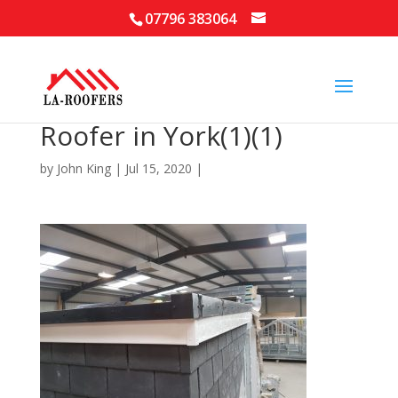
07796 383064
Roofer in York(1)(1)
by
John King
|
Jul 15, 2020
|