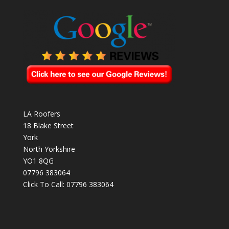
LA Roofers
18 Blake Street
York
North Yorkshire
YO1 8QG
07796 383064
Click To Call:
07796 383064