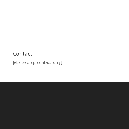
Contact
[ebs_seo_cp_contact_only]