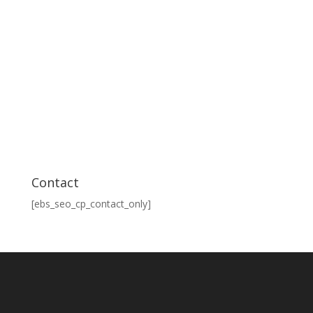
Contact
[ebs_seo_cp_contact_only]