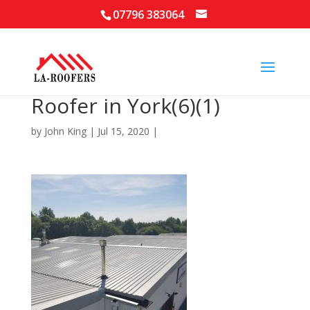
07796 383064
Roofer in York(6)(1)
by
John King
|
Jul 15, 2020
|