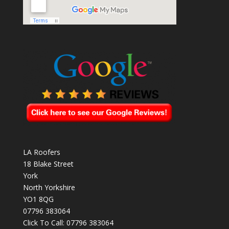
LA Roofers
18 Blake Street
York
North Yorkshire
YO1 8QG
07796 383064
Click To Call:
07796 383064