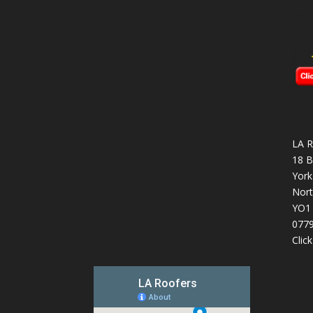
LA R
18 B
York
Nort
YO1
077
Clic