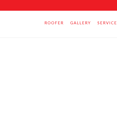
ROOFER
GALLERY
SERVICE