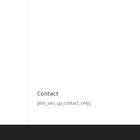
Contact
[ebs_seo_cp_contact_only]