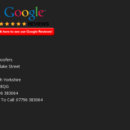
oofers
lake Street
h Yorkshire
 8QG
96 383064
k To Call:
07796 383064