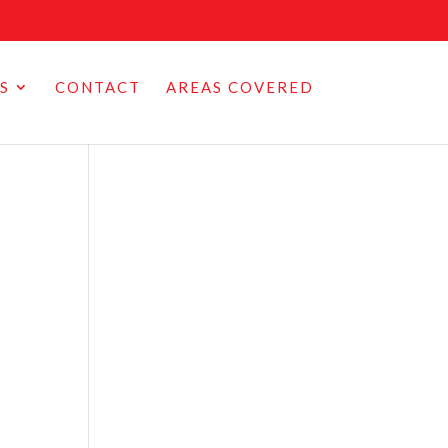
S
CONTACT
AREAS COVERED