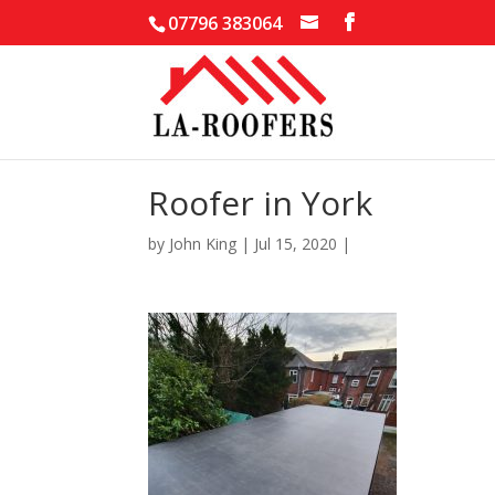
07796 383064
Roofer in York
by
John King
|
Jul 15, 2020
|