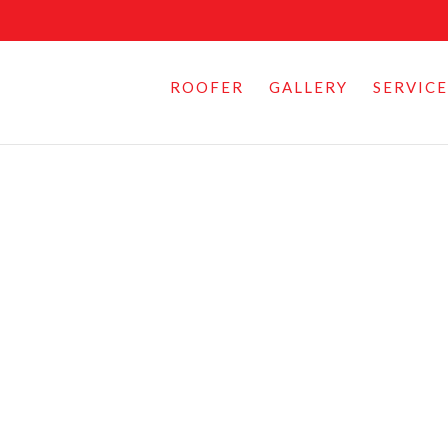
ROOFER
GALLERY
SERVICE