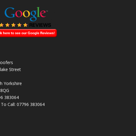
oofers
lake Street
h Yorkshire
 8QG
96 383064
k To Call:
07796 383064