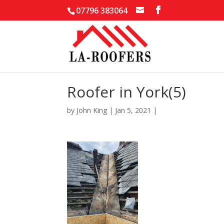
07796 383064
Roofer in York(5)
by
John King
|
Jan 5, 2021
|