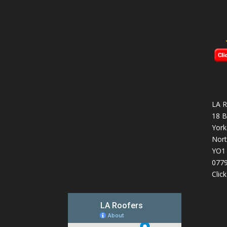
LA R
18 B
York
Nort
YO1
077
Clic