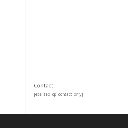
Contact
[ebs_seo_cp_contact_only]