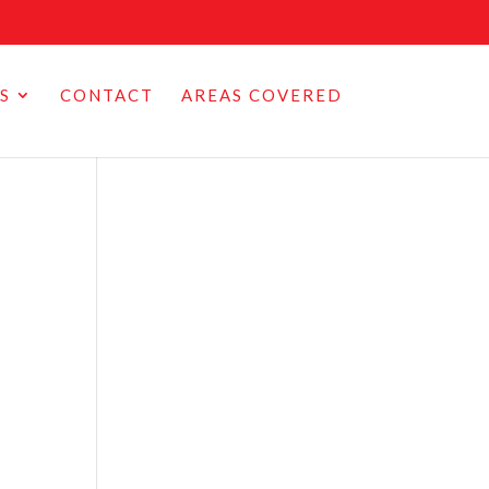
S
CONTACT
AREAS COVERED