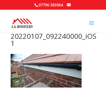
07796 383064
20220107_092240000_iOS
1