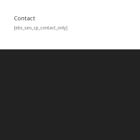
Contact
[ebs_seo_cp_contact_only]