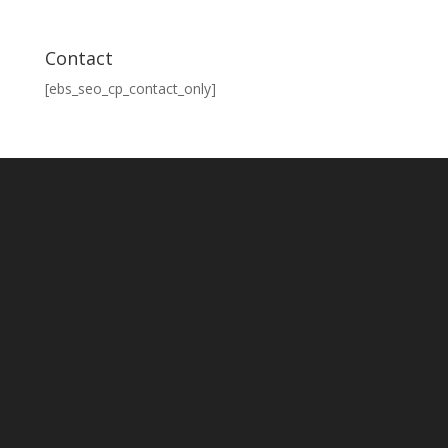
Contact
[ebs_seo_cp_contact_only]