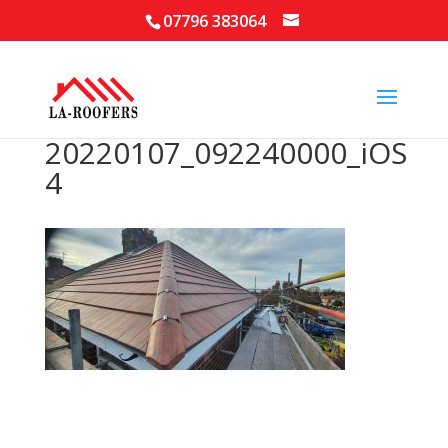
07796 383064
20220107_092240000_iOS
4