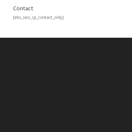
Contact
[ebs_seo_cp_contact_only]