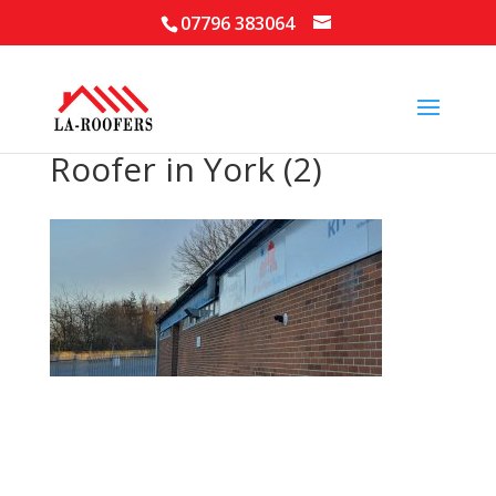
07796 383064
Roofer in York (2)