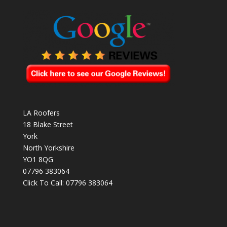
LA Roofers
18 Blake Street
York
North Yorkshire
YO1 8QG
07796 383064
Click To Call:
07796 383064