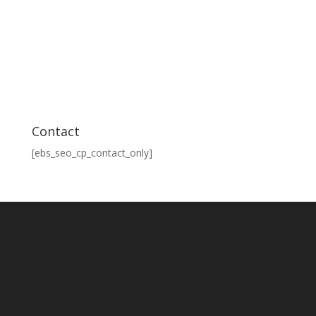
Contact
[ebs_seo_cp_contact_only]