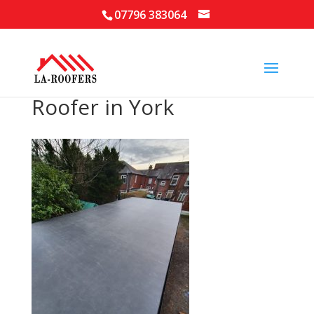
07796 383064
Roofer in York