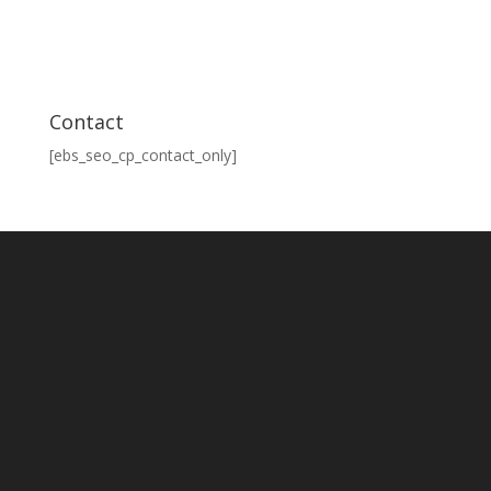
Contact
[ebs_seo_cp_contact_only]