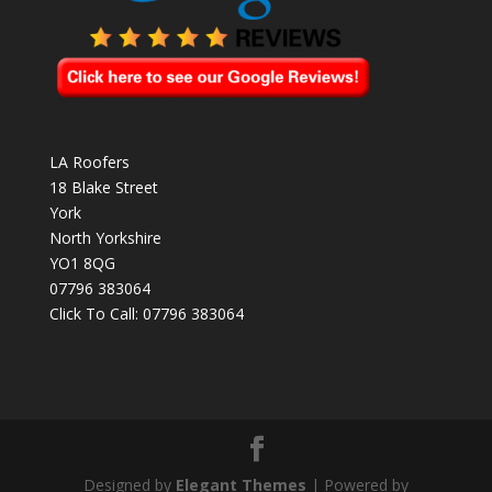
LA Roofers
18 Blake Street
York
North Yorkshire
YO1 8QG
07796 383064
Click To Call:
07796 383064
Designed by
Elegant Themes
| Powered by