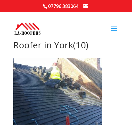
07796 383064
Roofer in York(10)