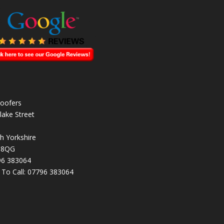
oofers
lake Street
h Yorkshire
 8QG
96 383064
k To Call:
07796 383064