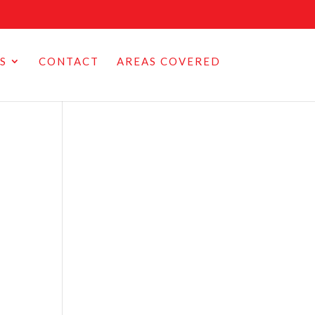
S
CONTACT
AREAS COVERED