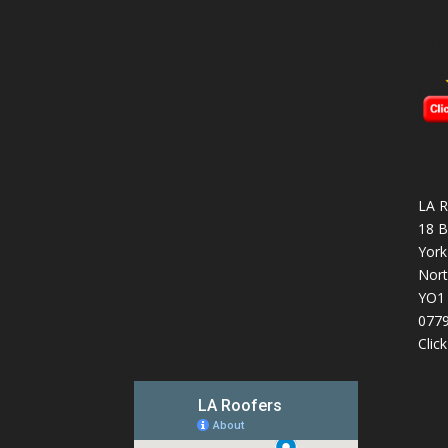
LA R
18 B
York
Nort
YO1
077
Clic