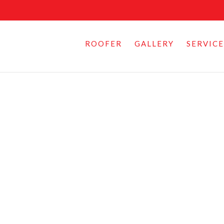
ROOFER
GALLERY
SERVICE