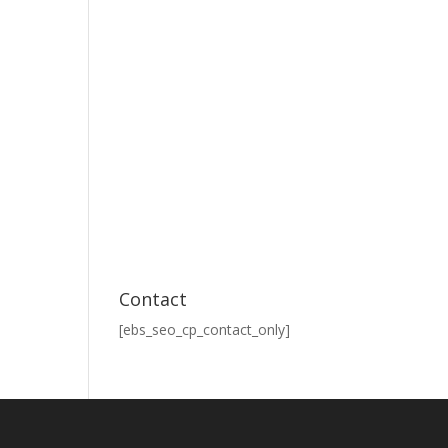
Contact
[ebs_seo_cp_contact_only]