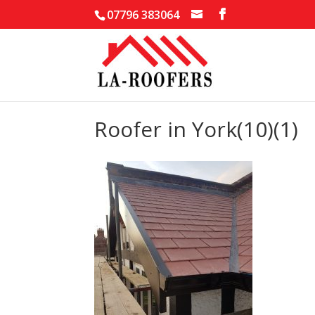
07796 383064
Roofer in York(10)(1)