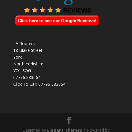
LA Roofers
18 Blake Street
York
North Yorkshire
YO1 8QG
07796 383064
Click To Call:
07796 383064
Designed by
Elegant Themes
| Powered by