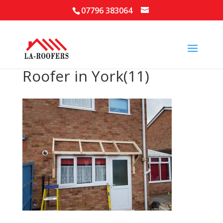
07796 383064
Roofer in York(11)