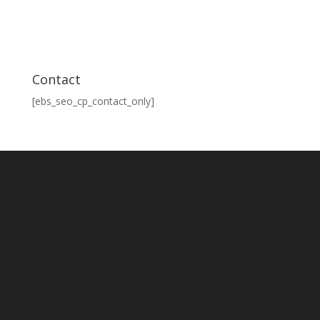
Contact
[ebs_seo_cp_contact_only]