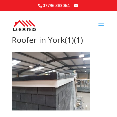
07796 383064
Roofer in York(1)(1)