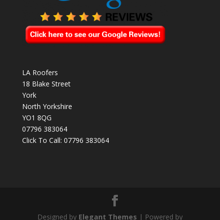
LA Roofers
18 Blake Street
York
North Yorkshire
YO1 8QG
07796 383064
Click To Call:
07796 383064
Designed by
Elegant Themes
| Powered by