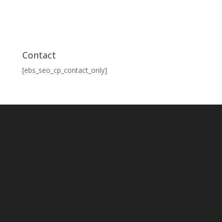
Contact
[ebs_seo_cp_contact_only]