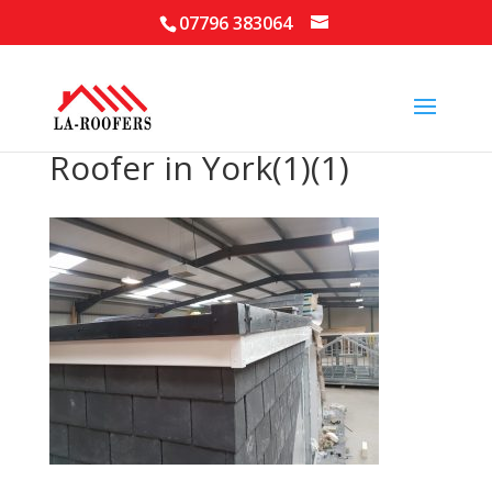
07796 383064
Roofer in York(1)(1)