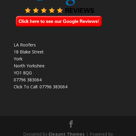
LA Roofers
18 Blake Street
York
North Yorkshire
YO1 8QG
07796 383064
Click To Call:
07796 383064
Designed by
Elegant Themes
| Powered by