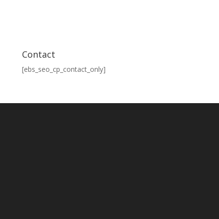
Contact
[ebs_seo_cp_contact_only]