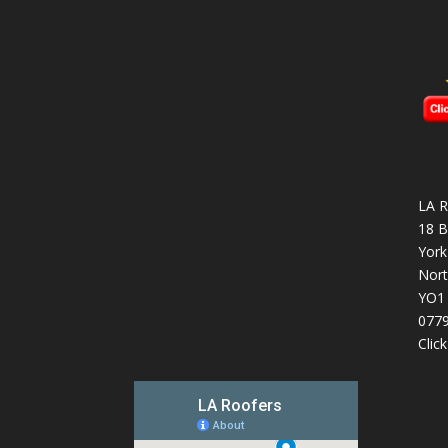
LA R
18 B
York
Nort
YO1
077
Clic