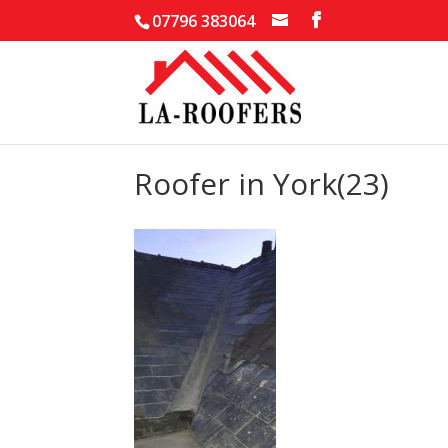
07796 383064
Roofer in York(23)