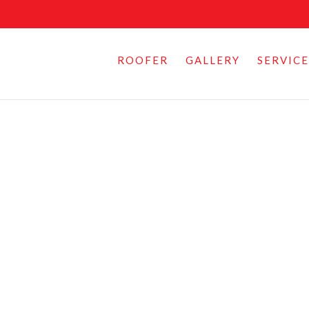
ROOFER
GALLERY
SERVICE