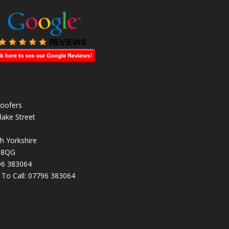
oofers
lake Street
h Yorkshire
 8QG
96 383064
k To Call:
07796 383064