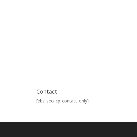
Contact
[ebs_seo_cp_contact_only]