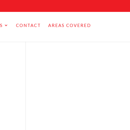
S
CONTACT
AREAS COVERED