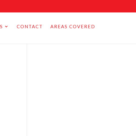
S
CONTACT
AREAS COVERED