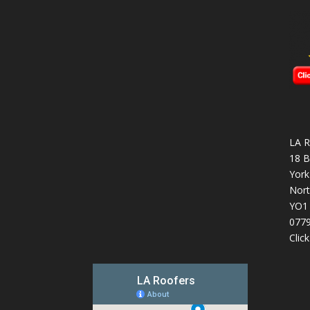
LA R
18 B
York
Nort
YO1
077
Clic