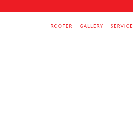
ROOFER
GALLERY
SERVICE