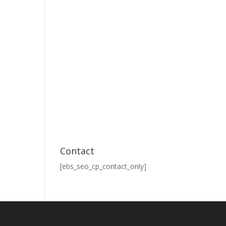
Contact
[ebs_seo_cp_contact_only]