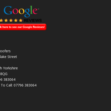
oofers
lake Street
h Yorkshire
 8QG
96 383064
k To Call:
07796 383064