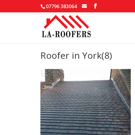
07796 383064
Roofer in York(8)