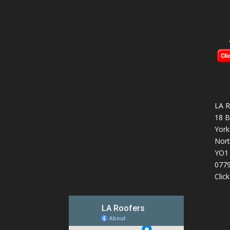
LA R
18 B
York
Nort
YO1
077
Clic