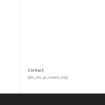
Contact
[ebs_seo_cp_contact_only]