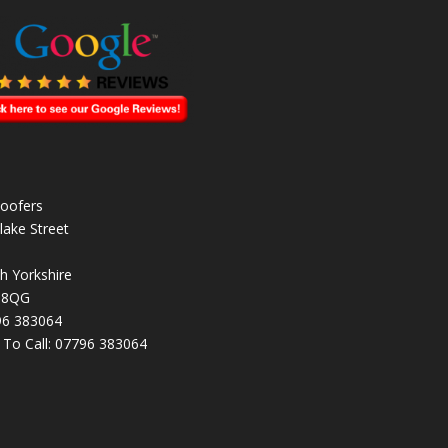
oofers
lake Street
h Yorkshire
 8QG
96 383064
k To Call:
07796 383064