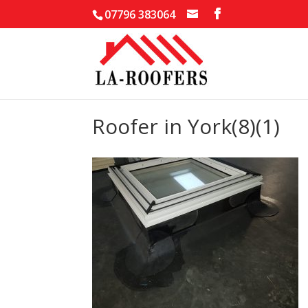
07796 383064
Roofer in York(8)(1)