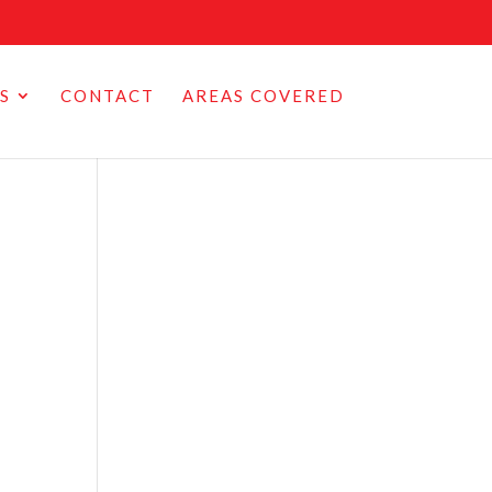
S
CONTACT
AREAS COVERED