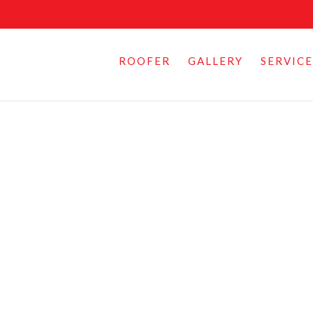
ROOFER
GALLERY
SERVICE