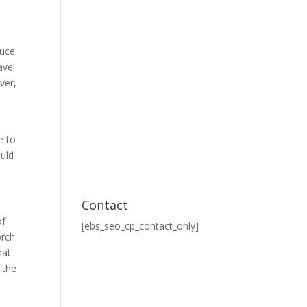
duce
avel
ver,
e to
ould
Contact
of
[ebs_seo_cp_contact_only]
orch
hat
 the