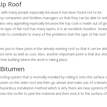
-Up Roof
ar with many people especially because it has been found not to be
ny companies and facilities managers so that they can be able to re
also very appealing especially because the top coat is made out of gr
is type of flat roof has many layers, it is an excellent insulator. Howe
tends to contribute to many of the problems that this type of flat roof
re you to have joists in the already existing roof so that it can be abl
ion time as well as cost. Also, another important point is that Bur sh
that building where the work is taking place.
 Bitumen
 roofing system that is normally installed by rolling it onto the surface 
Bitumen on the older roof and then go ahead and make use of a blowt
a hazardous installation method which is why there are new systems t
s the roofer to peel the material and then stick it to the surface of