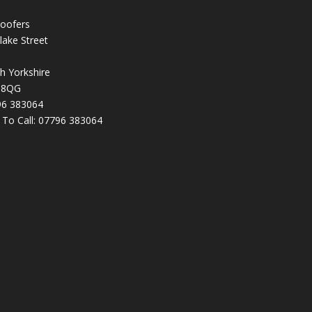
oofers
lake Street
h Yorkshire
 8QG
96 383064
k To Call:
07796 383064