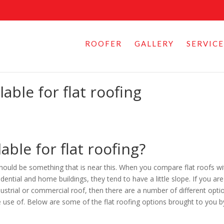
ROOFER
GALLERY
SERVICE
able for flat roofing
able for flat roofing?
 should be something that is near this. When you compare flat roofs wi
ential and home buildings, they tend to have a little slope. If you are
dustrial or commercial roof, then there are a number of different opti
e use of. Below are some of the flat roofing options brought to you b