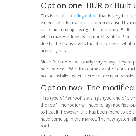
Option one: BUR or Built
This is the
flat roofing option
that is very famili
expensive. It is also most commonly used by ma
costs and end up saving a lot of money. BUR is 
which makes it look even more beautiful. Since th
due to the many layers that it has, this is what 
normally has.
Since Bur roofs are usually very heavy, they requi
be reinforced. With this comes a lot of construct
not be installed when there are occupants inside 
Option two: The modified
This type of flat roof is a single type kind of ply
the roof. The roofer will have to lay modified 
to heat it. However, this has been found to be 
have come up in the market. The new system allow
roof.