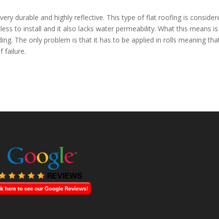
ery durable and highly reflective. This type of flat roofing is consider
less to install and it also lacks water permeability. What this means is
ing. The only problem is that it has to be applied in rolls meaning that
 failure.