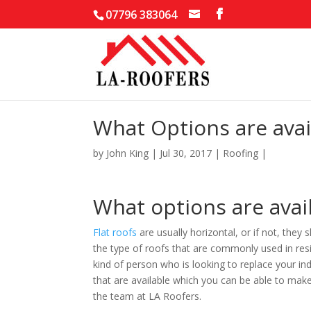
07796 383064
What Options are avail
by
John King
|
Jul 30, 2017
|
Roofing
|
What options are avail
Flat roofs
are usually horizontal, or if not, they
the type of roofs that are commonly used in resid
kind of person who is looking to replace your in
that are available which you can be able to mak
the team at LA Roofers.