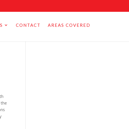
S
CONTACT
AREAS COVERED
th
 the
ons
y