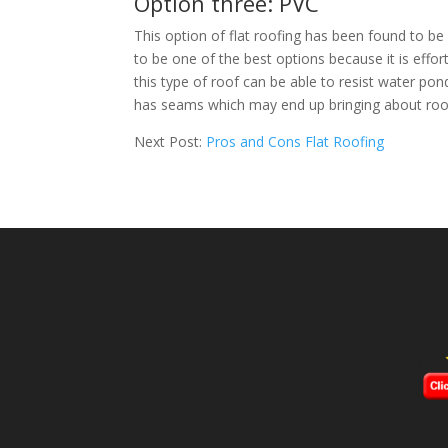
Option three: PVC
This option of flat roofing has been found to be v
to be one of the best options because it is effort
this type of roof can be able to resist water pond
has seams which may end up bringing about roof
Next Post:
Pros and Cons Flat Roofing