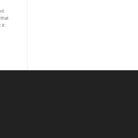
ed
 that
 it