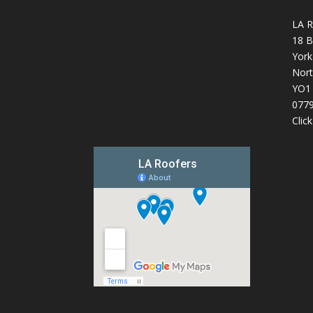
LA R
18 B
York
Nort
YO1
077
Clic