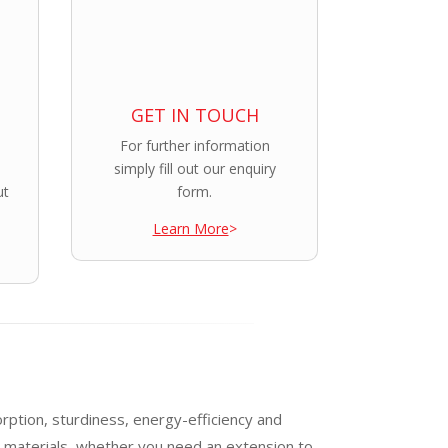
GET IN TOUCH
For further information
simply fill out our enquiry
ut
form.
Learn More
>
orption, sturdiness, energy-efficiency and
e materials, whether you need an extension to