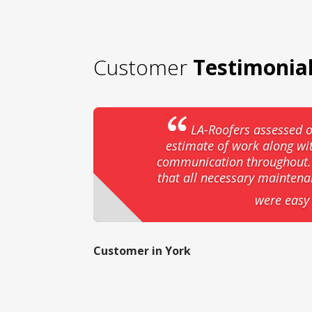
Customer
Testimonia
LA-Roofers assessed o
estimate of work along wi
communication throughout. T
that all necessary mainten
were easy 
Customer in York