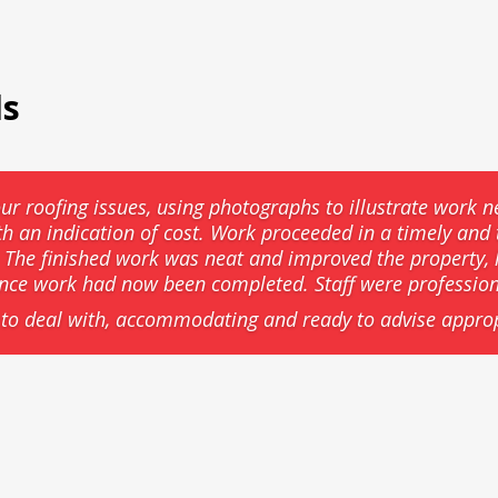
ls
ur roofing issues, using photographs to illustrate work n
th an indication of cost. Work proceeded in a timely an
he finished work was neat and improved the property, l
ance work had now been completed. Staff were professio
to deal with, accommodating and ready to advise approp