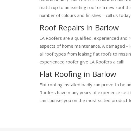
match up to an existing roof or a new roof th
number of colours and finishes – call us today
Roof Repairs in Barlow
LA Roofers are a qualified, experienced and r
aspects of home maintenance. A damaged – leak
all roof types from leaking flat roofs to miss
experienced roofer give LA Roofers a call!
Flat Roofing in Barlow
Flat roofing installed badly can prove to be a
Roofers have many years of experience setting
can counsel you on the most suited product f