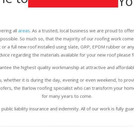
Yo
ering all
areas
. As a trusted, local business we are proud to offer 
e possible. So much so, that the majority of our roofing work com
 or a full new roof installed using slate, GRP, EPDM rubber or any 
vice regarding the materials available for your new roof please fe
ntee the highest quality workmanship at attractive and affordabl
u, whether it is during the day, evening or even weekend, to provi
fers, the Barlow roofing specialist who can transform your home
for many years to come.
public liability insurance and indemnity. All of our work is fully g