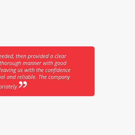
eeded, then provided a clear
d thorough manner with good
eaving us with the confidence
nal and reliable. The company
riately.