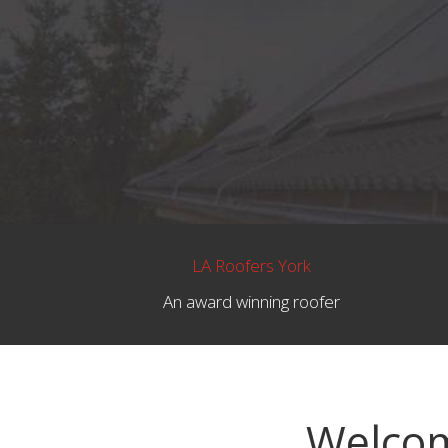
LA Roofers York
An award winning roofer
Welcom