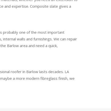
nce and expertise. Composite slate gives a
 is probably one of the most important
 internal walls and furnishings. We can repair
d the Barlow area and need a quick,
ssional roofer in Barlow lasts decades. LA
or maybe a more modern fibreglass finish, we