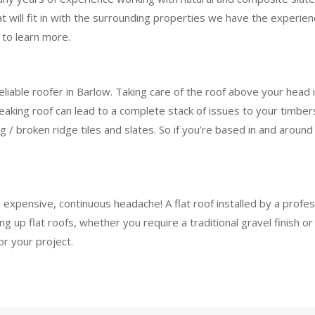
at will fit in with the surrounding properties we have the experie
 to learn more.
eliable roofer in Barlow. Taking care of the roof above your head
ing roof can lead to a complete stack of issues to your timbers,
ing / broken ridge tiles and slates. So if you’re based in and aroun
n expensive, continuous headache! A flat roof installed by a profe
 up flat roofs, whether you require a traditional gravel finish 
or your project.