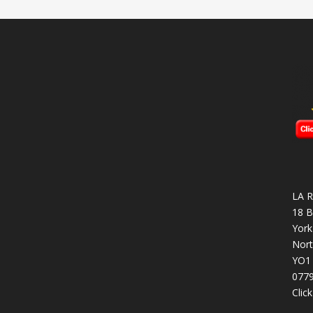
LA R
18 B
York
Nort
YO1
077
Clic