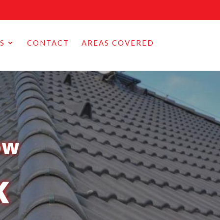
S
CONTACT
AREAS COVERED
ow
K