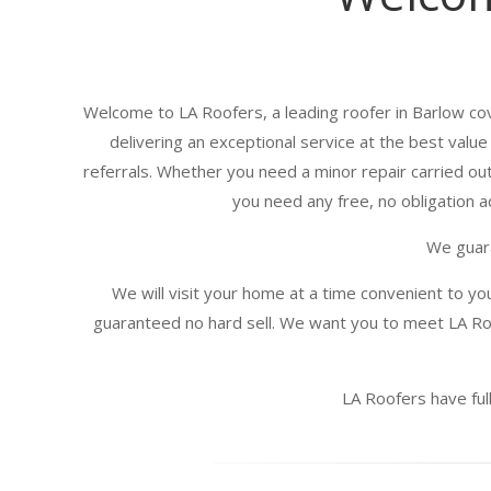
Welcome to LA Roofers, a leading roofer in Barlow cov
delivering an exceptional service at the best valu
referrals. Whether you need a minor repair carried out
you need any free, no obligation ad
We guara
We will visit your home at a time convenient to yo
guaranteed no hard sell. We want you to meet LA Roo
LA Roofers have full 