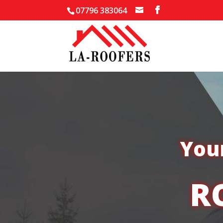
07796 383064
Your
R