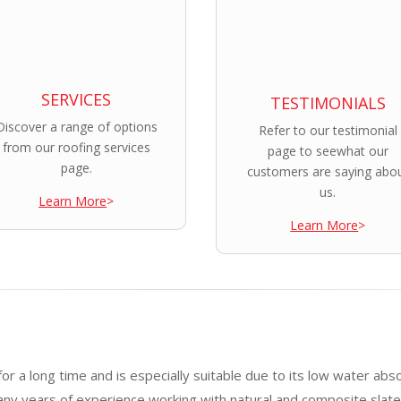
SERVICES
TESTIMONIALS
Discover a range of options
Refer to our testimonial
from our roofing services
page to seewhat our
page.
customers are saying abo
us.
Learn More
>
Learn More
>
or a long time and is especially suitable due to its low water abs
any years of experience working with natural and composite slat