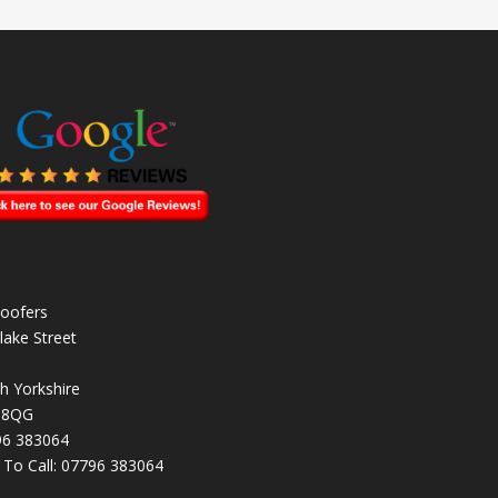
oofers
lake Street
h Yorkshire
 8QG
96 383064
k To Call:
07796 383064