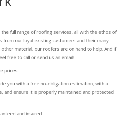
rk
the full range of roofing services, all with the ethos of
es from our loyal existing customers and their many
other material, our roofers are on hand to help. And if
el free to call or send us an email!
e prices.
de you with a free no-obligation estimation, with a
, and ensure it is properly maintained and protected
uaranteed and insured.