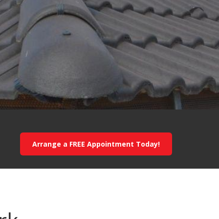
Arrange a FREE Appointment Today!