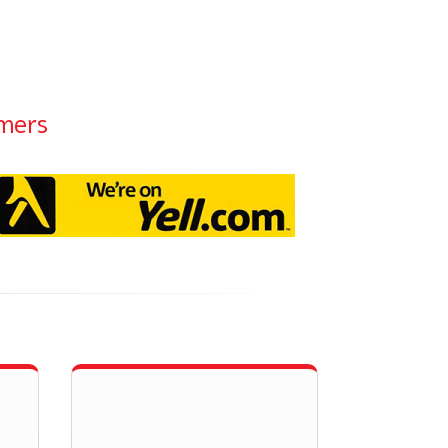
omers