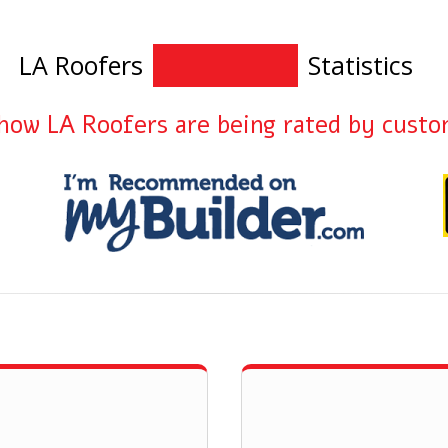
LA Roofers
Statistics
how LA Roofers are being rated by cust