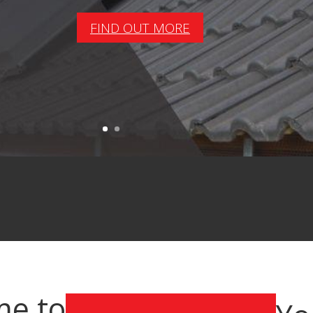
FIND OUT MORE
e to