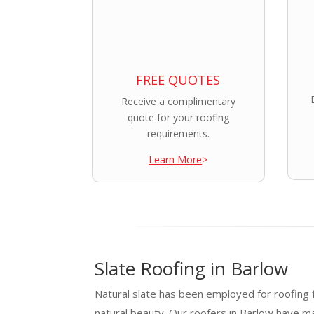
FREE QUOTES
Receive a complimentary
quote for your roofing
requirements.
Learn More
>
Slate Roofing in Barlow
Natural slate has been employed for roofing f
natural beauty. Our roofers in Barlow have m