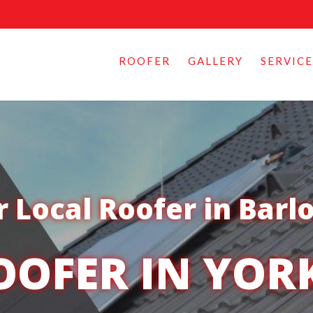
ROOFER
GALLERY
SERVICE
 Local Roofer in Barl
OOFER IN YOR