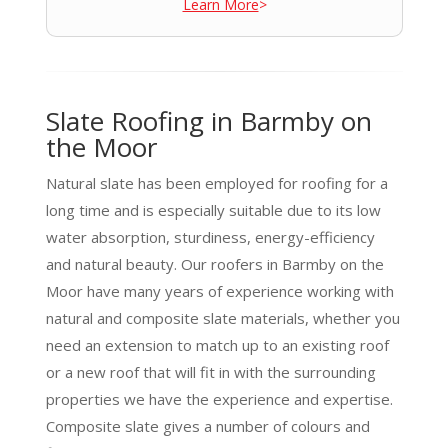
Learn More
>
Slate Roofing in Barmby on
the Moor
Natural slate has been employed for roofing for a
long time and is especially suitable due to its low
water absorption, sturdiness, energy-efficiency
and natural beauty. Our roofers in Barmby on the
Moor have many years of experience working with
natural and composite slate materials, whether you
need an extension to match up to an existing roof
or a new roof that will fit in with the surrounding
properties we have the experience and expertise.
Composite slate gives a number of colours and