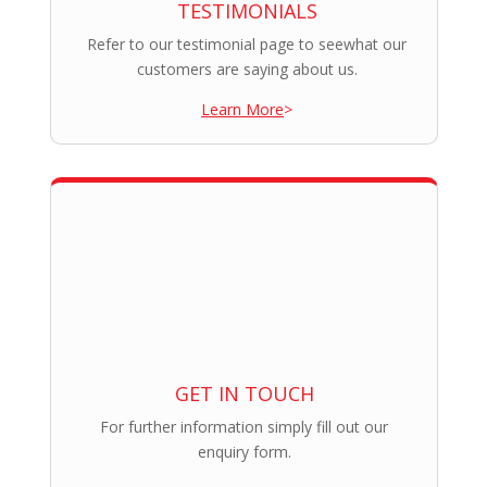
TESTIMONIALS
Refer to our testimonial page to seewhat our
customers are saying about us.
Learn More
>
GET IN TOUCH
For further information simply fill out our
enquiry form.