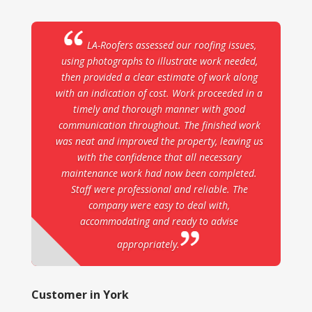
LA-Roofers assessed our roofing issues,
using photographs to illustrate work needed,
then provided a clear estimate of work along
with an indication of cost. Work proceeded in a
timely and thorough manner with good
communication throughout. The finished work
was neat and improved the property, leaving us
with the confidence that all necessary
maintenance work had now been completed.
Staff were professional and reliable. The
company were easy to deal with,
accommodating and ready to advise
appropriately.
Customer in York