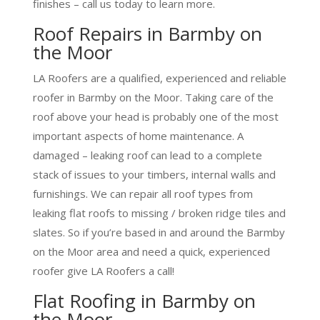
finishes – call us today to learn more.
Roof Repairs in Barmby on
the Moor
LA Roofers are a qualified, experienced and reliable
roofer in Barmby on the Moor. Taking care of the
roof above your head is probably one of the most
important aspects of home maintenance. A
damaged – leaking roof can lead to a complete
stack of issues to your timbers, internal walls and
furnishings. We can repair all roof types from
leaking flat roofs to missing / broken ridge tiles and
slates. So if you’re based in and around the Barmby
on the Moor area and need a quick, experienced
roofer give LA Roofers a call!
Flat Roofing in Barmby on
the Moor