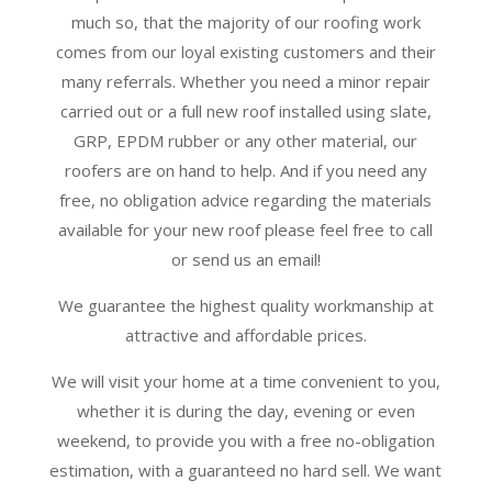
much so, that the majority of our roofing work
comes from our loyal existing customers and their
many referrals. Whether you need a minor repair
carried out or a full new roof installed using slate,
GRP, EPDM rubber or any other material, our
roofers are on hand to help. And if you need any
free, no obligation advice regarding the materials
available for your new roof please feel free to call
or send us an email!
We guarantee the highest quality workmanship at
attractive and affordable prices.
We will visit your home at a time convenient to you,
whether it is during the day, evening or even
weekend, to provide you with a free no-obligation
estimation, with a guaranteed no hard sell. We want