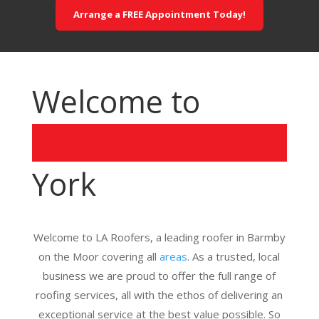
Arrange a FREE Appointment Today!
Welcome to
York
Welcome to LA Roofers, a leading roofer in Barmby
on the Moor covering all
areas
. As a trusted, local
business we are proud to offer the full range of
roofing services, all with the ethos of delivering an
exceptional service at the best value possible. So