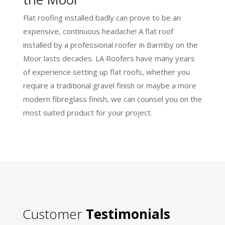
Flat roofing installed badly can prove to be an
expensive, continuous headache! A flat roof
installed by a professional roofer in Barmby on the
Moor lasts decades. LA Roofers have many years
of experience setting up flat roofs, whether you
require a traditional gravel finish or maybe a more
modern fibreglass finish, we can counsel you on the
most suited product for your project.
Customer
Testimonials