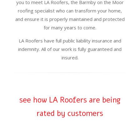
you to meet LA Roofers, the Barmby on the Moor
roofing specialist who can transform your home,
and ensure it is properly maintained and protected
for many years to come.
LA Roofers have full public liability insurance and
indemnity. All of our work is fully guaranteed and
insured.
see how LA Roofers are being
rated by customers