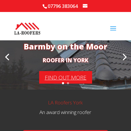
07796 383064
Your Local Roofer in
Barmby on the Moor
ROOFER IN YORK
FIND OUT MORE
LA Roofers York
An award winning roofer