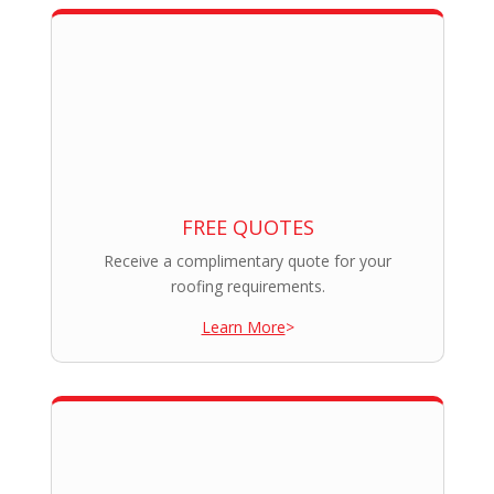
FREE QUOTES
Receive a complimentary quote for your
roofing requirements.
Learn More
>