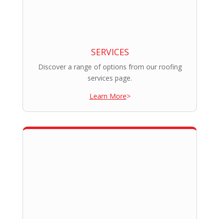
SERVICES
Discover a range of options from our roofing
services page.
Learn More
>