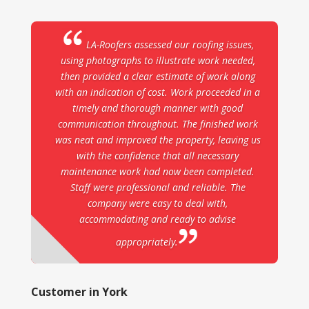
LA-Roofers assessed our roofing issues,
using photographs to illustrate work needed,
then provided a clear estimate of work along
with an indication of cost. Work proceeded in a
timely and thorough manner with good
communication throughout. The finished work
was neat and improved the property, leaving us
with the confidence that all necessary
maintenance work had now been completed.
Staff were professional and reliable. The
company were easy to deal with,
accommodating and ready to advise
appropriately.
Customer in York