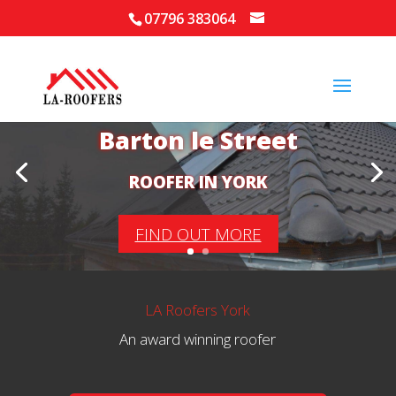
07796 383064
Your Local Roofer in
Barton le Street
ROOFER IN YORK
FIND OUT MORE
LA Roofers York
An award winning roofer