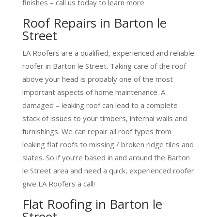
finishes – call us today to learn more.
Roof Repairs in Barton le
Street
LA Roofers are a qualified, experienced and reliable
roofer in Barton le Street. Taking care of the roof
above your head is probably one of the most
important aspects of home maintenance. A
damaged – leaking roof can lead to a complete
stack of issues to your timbers, internal walls and
furnishings. We can repair all roof types from
leaking flat roofs to missing / broken ridge tiles and
slates. So if you’re based in and around the Barton
le Street area and need a quick, experienced roofer
give LA Roofers a call!
Flat Roofing in Barton le
Street