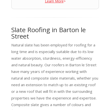
Learn More
>
Slate Roofing in Barton le
Street
Natural slate has been employed for roofing for a
long time and is especially suitable due to its low
water absorption, sturdiness, energy-efficiency
and natural beauty. Our roofers in Barton le Street
have many years of experience working with
natural and composite slate materials, whether you
need an extension to match up to an existing roof
or a new roof that will fit in with the surrounding
properties we have the experience and expertise.
Composite slate gives a number of colours and