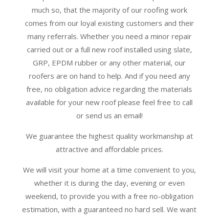
much so, that the majority of our roofing work
comes from our loyal existing customers and their
many referrals. Whether you need a minor repair
carried out or a full new roof installed using slate,
GRP, EPDM rubber or any other material, our
roofers are on hand to help. And if you need any
free, no obligation advice regarding the materials
available for your new roof please feel free to call
or send us an email!
We guarantee the highest quality workmanship at
attractive and affordable prices.
We will visit your home at a time convenient to you,
whether it is during the day, evening or even
weekend, to provide you with a free no-obligation
estimation, with a guaranteed no hard sell. We want