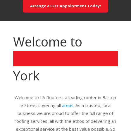
Arrange a FREE Appointment Today!
Welcome to
York
Welcome to LA Roofers, a leading roofer in Barton
le Street covering all
areas
. As a trusted, local
business we are proud to offer the full range of
roofing services, all with the ethos of delivering an
exceptional service at the best value possible. So