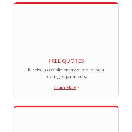
FREE QUOTES
Receive a complimentary quote for your
roofing requirements.
Learn More
>