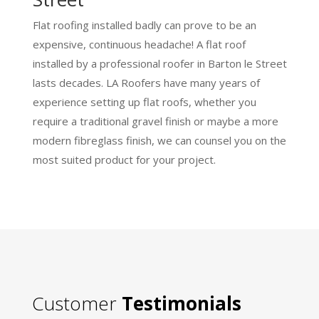
Flat roofing installed badly can prove to be an
expensive, continuous headache! A flat roof
installed by a professional roofer in Barton le Street
lasts decades. LA Roofers have many years of
experience setting up flat roofs, whether you
require a traditional gravel finish or maybe a more
modern fibreglass finish, we can counsel you on the
most suited product for your project.
Customer
Testimonials