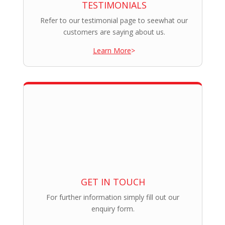
TESTIMONIALS
Refer to our testimonial page to seewhat our
customers are saying about us.
Learn More
>
GET IN TOUCH
For further information simply fill out our
enquiry form.