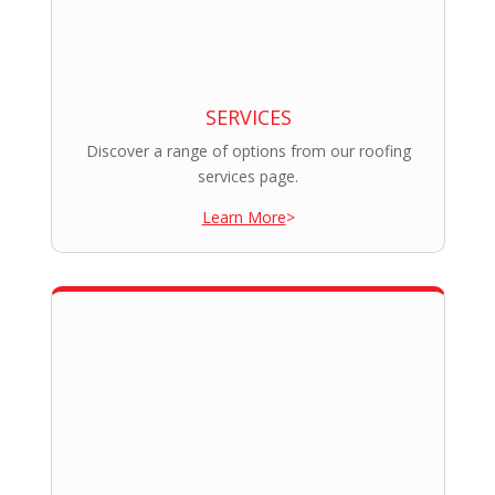
SERVICES
Discover a range of options from our roofing
services page.
Learn More
>