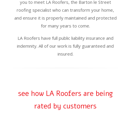
you to meet LA Roofers, the Barton le Street
roofing specialist who can transform your home,
and ensure it is properly maintained and protected
for many years to come.
LA Roofers have full public liability insurance and
indemnity. All of our work is fully guaranteed and
insured.
see how LA Roofers are being
rated by customers