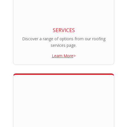
SERVICES
Discover a range of options from our roofing
services page.
Learn More
>