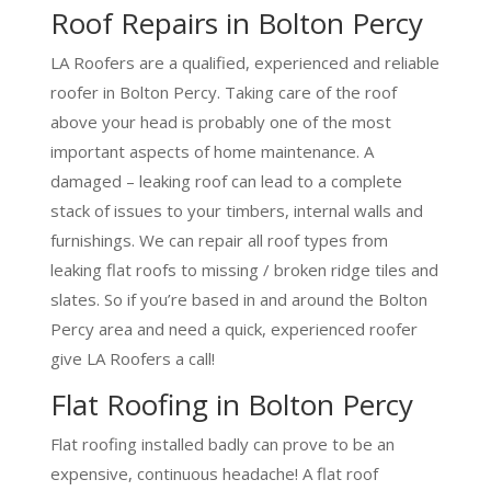
Roof Repairs in Bolton Percy
LA Roofers are a qualified, experienced and reliable
roofer in Bolton Percy. Taking care of the roof
above your head is probably one of the most
important aspects of home maintenance. A
damaged – leaking roof can lead to a complete
stack of issues to your timbers, internal walls and
furnishings. We can repair all roof types from
leaking flat roofs to missing / broken ridge tiles and
slates. So if you’re based in and around the Bolton
Percy area and need a quick, experienced roofer
give LA Roofers a call!
Flat Roofing in Bolton Percy
Flat roofing installed badly can prove to be an
expensive, continuous headache! A flat roof