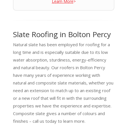
Learn More
>
Slate Roofing in Bolton Percy
Natural slate has been employed for roofing for a
long time and is especially suitable due to its low
water absorption, sturdiness, energy-efficiency
and natural beauty. Our roofers in Bolton Percy
have many years of experience working with
natural and composite slate materials, whether you
need an extension to match up to an existing roof
or a new roof that will fit in with the surrounding
properties we have the experience and expertise.
Composite slate gives a number of colours and
finishes – call us today to learn more.