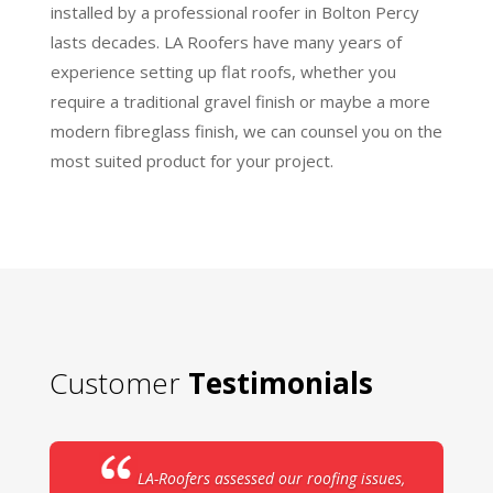
installed by a professional roofer in Bolton Percy
lasts decades. LA Roofers have many years of
experience setting up flat roofs, whether you
require a traditional gravel finish or maybe a more
modern fibreglass finish, we can counsel you on the
most suited product for your project.
Customer
Testimonials
LA-Roofers assessed our roofing issues,