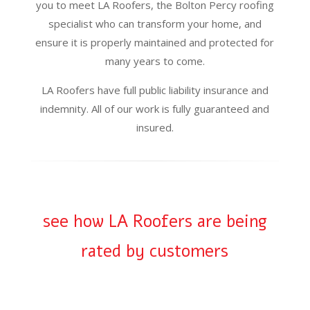
you to meet LA Roofers, the Bolton Percy roofing
specialist who can transform your home, and
ensure it is properly maintained and protected for
many years to come.
LA Roofers have full public liability insurance and
indemnity. All of our work is fully guaranteed and
insured.
see how LA Roofers are being
rated by customers