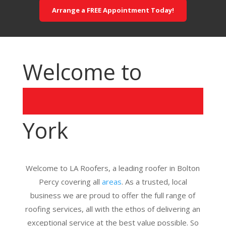
Arrange a FREE Appointment Today!
Welcome to
York
Welcome to LA Roofers, a leading roofer in Bolton
Percy covering all
areas
. As a trusted, local
business we are proud to offer the full range of
roofing services, all with the ethos of delivering an
exceptional service at the best value possible. So