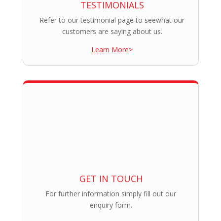
TESTIMONIALS
Refer to our testimonial page to seewhat our
customers are saying about us.
Learn More
>
GET IN TOUCH
For further information simply fill out our
enquiry form.