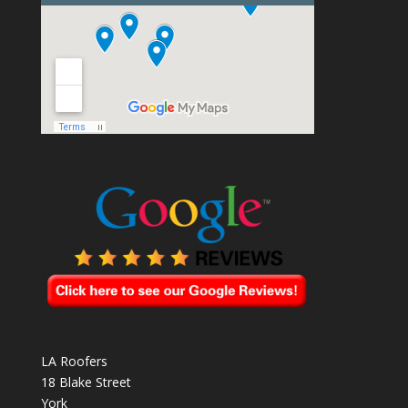
LA Roofers
18 Blake Street
York