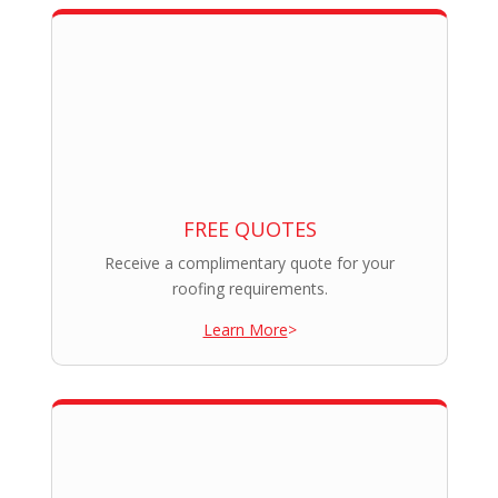
FREE QUOTES
Receive a complimentary quote for your
roofing requirements.
Learn More
>