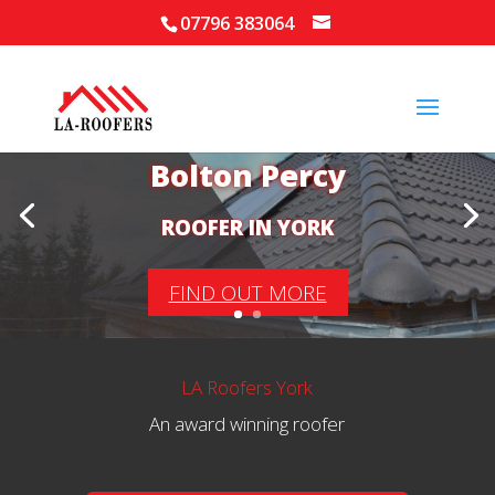
07796 383064
Your Local Roofer in
Bolton Percy
ROOFER IN YORK
FIND OUT MORE
LA Roofers York
An award winning roofer