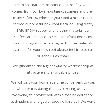
much so, that the majority of our roofing work
comes from our loyal existing customers and their
many referrals. Whether you need a minor repair
carried out or a full new roof installed using slate,
GRP, EPDM rubber or any other material, our
roofers are on hand to help. And if you need any
free, no obligation advice regarding the materials
available for your new roof please feel free to call
or send us an email!
We guarantee the highest quality workmanship at
attractive and affordable prices.
We will visit your home at a time convenient to you,
whether it is during the day, evening or even
weekend, to provide you with a free no-obligation
estimation, with a guaranteed no hard sell. We want