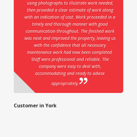
using photographs to illustrate work needed,
then provided a clear estimate of work along
with an indication of cost. Work proceeded in a
timely and thorough manner with good
communication throughout. The finished work
was neat and improved the property, leaving us
with the confidence that all necessary
maintenance work had now been completed.
Staff were professional and reliable. The
company were easy to deal with,
accommodating and ready to advise
appropriately.
Customer in York