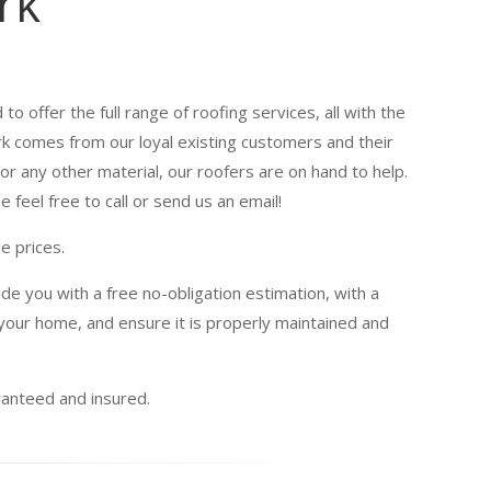
rk
to offer the full range of roofing services, all with the
ork comes from our loyal existing customers and their
or any other material, our roofers are on hand to help.
 feel free to call or send us an email!
e prices.
de you with a free no-obligation estimation, with a
our home, and ensure it is properly maintained and
uaranteed and insured.