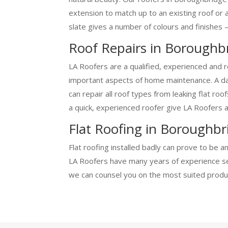
extension to match up to an existing roof or 
slate gives a number of colours and finishes –
Roof Repairs in Boroughb
LA Roofers are a qualified, experienced and r
important aspects of home maintenance. A dam
can repair all roof types from leaking flat ro
a quick, experienced roofer give LA Roofers a 
Flat Roofing in Boroughbr
Flat roofing installed badly can prove to be a
LA Roofers have many years of experience sett
we can counsel you on the most suited produc