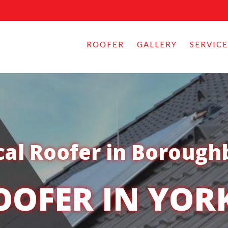
ROOFER
GALLERY
SERVICE
cal Roofer in Borough
OOFER IN YOR