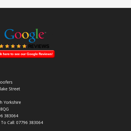
oofers
lake Street
h Yorkshire
 8QG
96 383064
k To Call:
07796 383064