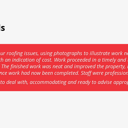
ls
ur roofing issues, using photographs to illustrate work n
th an indication of cost. Work proceeded in a timely an
he finished work was neat and improved the property, l
ance work had now been completed. Staff were professio
to deal with, accommodating and ready to advise approp