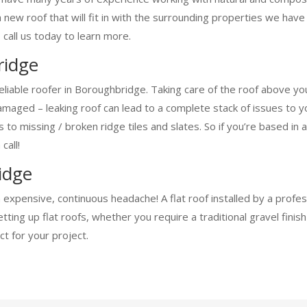
a new roof that will fit in with the surrounding properties we ha
 call us today to learn more.
ridge
eliable roofer in Boroughbridge. Taking care of the roof above y
aged – leaking roof can lead to a complete stack of issues to you
ofs to missing / broken ridge tiles and slates. So if you’re based
call!
idge
n expensive, continuous headache! A flat roof installed by a prof
ing up flat roofs, whether you require a traditional gravel finis
t for your project.