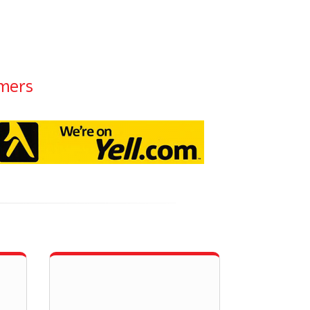
omers