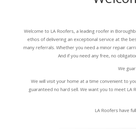
Welcome to LA Roofers, a leading roofer in Boroughbr
ethos of delivering an exceptional service at the be
many referrals. Whether you need a minor repair carrie
And if you need any free, no obligatio
We guara
We will visit your home at a time convenient to yo
guaranteed no hard sell. We want you to meet LA R
LA Roofers have full 