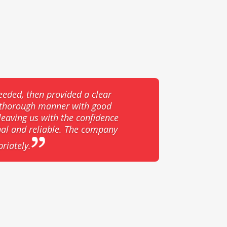
eeded, then provided a clear
d thorough manner with good
eaving us with the confidence
nal and reliable. The company
riately.