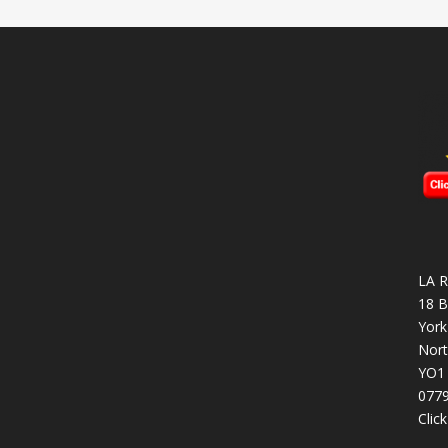
LA R
18 B
York
Nort
YO1
077
Clic