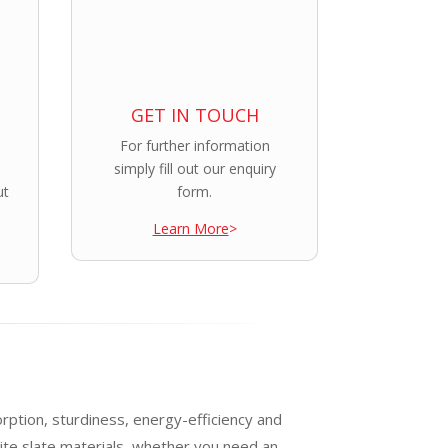
GET IN TOUCH
For further information
simply fill out our enquiry
ut
form.
Learn More
>
orption, sturdiness, energy-efficiency and
ite slate materials, whether you need an