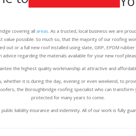
Yo
idge covering all
areas
. As a trusted, local business we are proud 
st value possible. So much so, that the majority of our roofing w
d out or a full new roof installed using slate, GRP, EPDM rubber 
n advice regarding the materials available for your new roof please
ntee the highest quality workmanship at attractive and affordabl
u, whether it is during the day, evening or even weekend, to provi
oofers, the Boroughbridge roofing specialist who can transform y
protected for many years to come.
public liability insurance and indemnity. All of our work is fully g