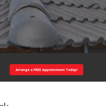
Arrange a FREE Appointment Today!