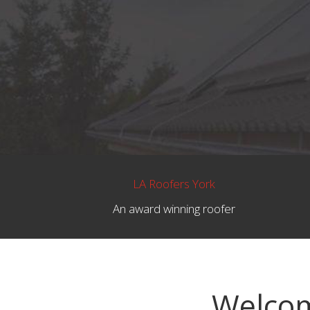
LA Roofers York
An award winning roofer
Welcom