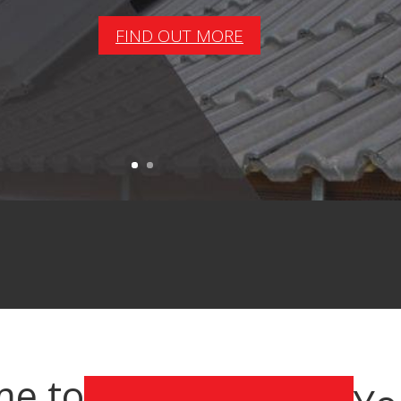
FIND OUT MORE
e to