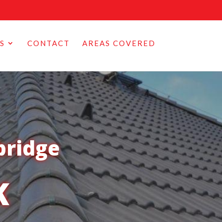
S
CONTACT
AREAS COVERED
bridge
K