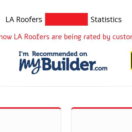
LA Roofers
Statistics
how LA Roofers are being rated by cust