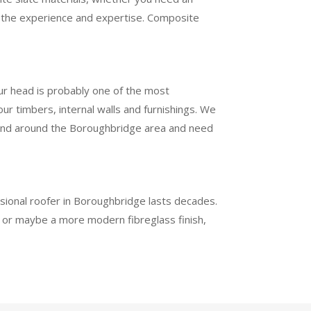
ve the experience and expertise. Composite
our head is probably one of the most
r timbers, internal walls and furnishings. We
 in and around the Boroughbridge area and need
essional roofer in Boroughbridge lasts decades.
h or maybe a more modern fibreglass finish,