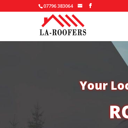
07796 383064
Your Lo
R