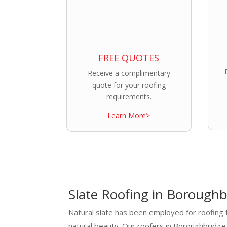
FREE QUOTES
Receive a complimentary
quote for your roofing
requirements.
Learn More
>
Slate Roofing in Boroughb
Natural slate has been employed for roofing f
natural beauty. Our roofers in Boroughbridg