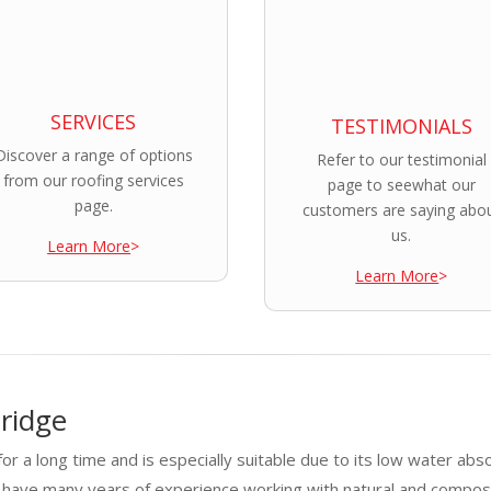
SERVICES
TESTIMONIALS
Discover a range of options
Refer to our testimonial
from our roofing services
page to seewhat our
page.
customers are saying abo
us.
Learn More
>
Learn More
>
ridge
or a long time and is especially suitable due to its low water abs
e have many years of experience working with natural and compos