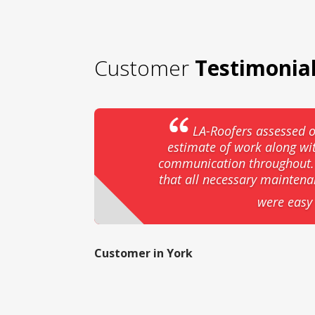
Customer
Testimonia
LA-Roofers assessed o
estimate of work along wi
communication throughout. T
that all necessary mainten
were easy 
Customer in York