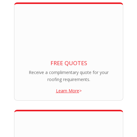
FREE QUOTES
Receive a complimentary quote for your
roofing requirements.
Learn More
>