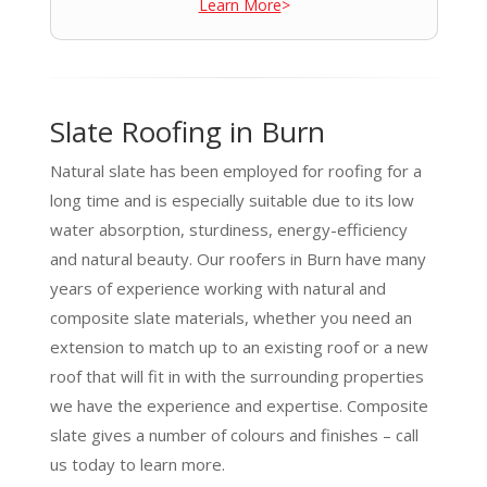
Learn More
>
Slate Roofing in Burn
Natural slate has been employed for roofing for a
long time and is especially suitable due to its low
water absorption, sturdiness, energy-efficiency
and natural beauty. Our roofers in Burn have many
years of experience working with natural and
composite slate materials, whether you need an
extension to match up to an existing roof or a new
roof that will fit in with the surrounding properties
we have the experience and expertise. Composite
slate gives a number of colours and finishes – call
us today to learn more.