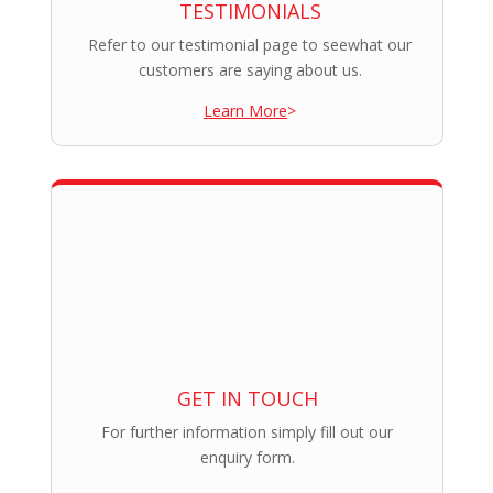
TESTIMONIALS
Refer to our testimonial page to seewhat our
customers are saying about us.
Learn More
>
GET IN TOUCH
For further information simply fill out our
enquiry form.