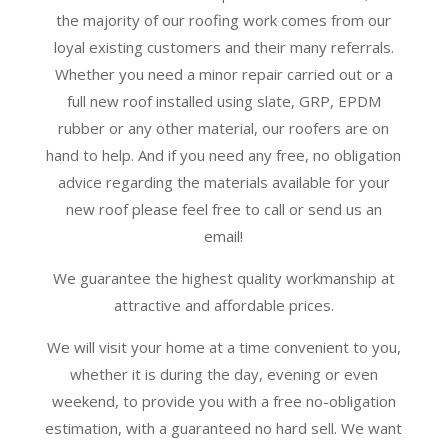
the majority of our roofing work comes from our
loyal existing customers and their many referrals.
Whether you need a minor repair carried out or a
full new roof installed using slate, GRP, EPDM
rubber or any other material, our roofers are on
hand to help. And if you need any free, no obligation
advice regarding the materials available for your
new roof please feel free to call or send us an
email!
We guarantee the highest quality workmanship at
attractive and affordable prices.
We will visit your home at a time convenient to you,
whether it is during the day, evening or even
weekend, to provide you with a free no-obligation
estimation, with a guaranteed no hard sell. We want