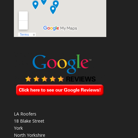
LA Roofers
18 Blake Street
York
North Yorkshire