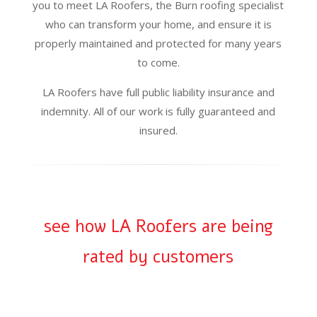
you to meet LA Roofers, the Burn roofing specialist
who can transform your home, and ensure it is
properly maintained and protected for many years
to come.
LA Roofers have full public liability insurance and
indemnity. All of our work is fully guaranteed and
insured.
see how LA Roofers are being
rated by customers