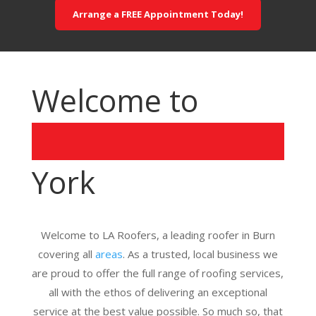
Arrange a FREE Appointment Today!
Welcome to
York
Welcome to LA Roofers, a leading roofer in Burn
covering all
areas
. As a trusted, local business we
are proud to offer the full range of roofing services,
all with the ethos of delivering an exceptional
service at the best value possible. So much so, that