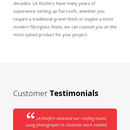
decades. LA Roofers have many years of
experience setting up flat roofs, whether you
require a traditional gravel finish or maybe a more
modern fibreglass finish, we can counsel you on the
most suited product for your project.
Customer
Testimonials
LA-Roofers assessed our roofing issues,
using photographs to illustrate work needed,