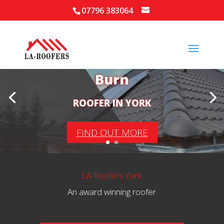
07796 383064
Your Local Roofer in
Burn
ROOFER IN YORK
FIND OUT MORE
LA Roofers York
An award winning roofer