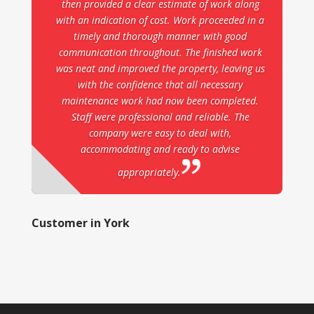
then provided a clear estimate of work along
with an indication of cost. Work proceeded in a
timely and thorough manner with good
communication throughout. The finished work
was neat and improved the property, leaving us
with the confidence that all necessary
maintenance work had now been completed.
Staff were professional and reliable. The
company were easy to deal with,
accommodating and ready to advise
appropriately.
Customer in York