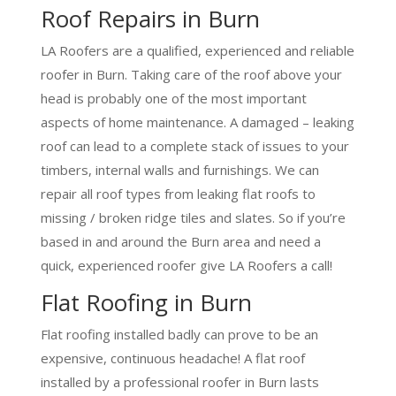
Roof Repairs in Burn
LA Roofers are a qualified, experienced and reliable
roofer in Burn. Taking care of the roof above your
head is probably one of the most important
aspects of home maintenance. A damaged – leaking
roof can lead to a complete stack of issues to your
timbers, internal walls and furnishings. We can
repair all roof types from leaking flat roofs to
missing / broken ridge tiles and slates. So if you’re
based in and around the Burn area and need a
quick, experienced roofer give LA Roofers a call!
Flat Roofing in Burn
Flat roofing installed badly can prove to be an
expensive, continuous headache! A flat roof
installed by a professional roofer in Burn lasts