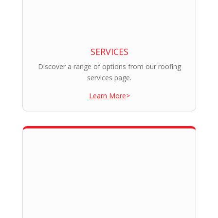
SERVICES
Discover a range of options from our roofing
services page.
Learn More
>