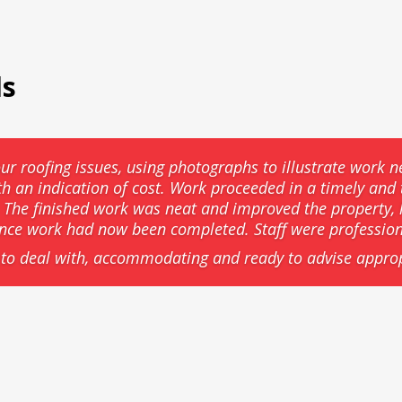
ls
ur roofing issues, using photographs to illustrate work n
th an indication of cost. Work proceeded in a timely an
he finished work was neat and improved the property, l
ance work had now been completed. Staff were professio
to deal with, accommodating and ready to advise approp