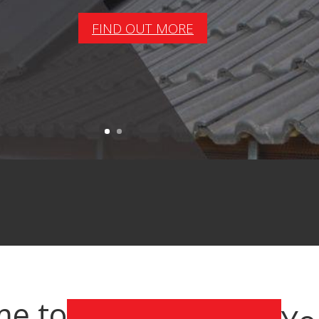
FIND OUT MORE
e to