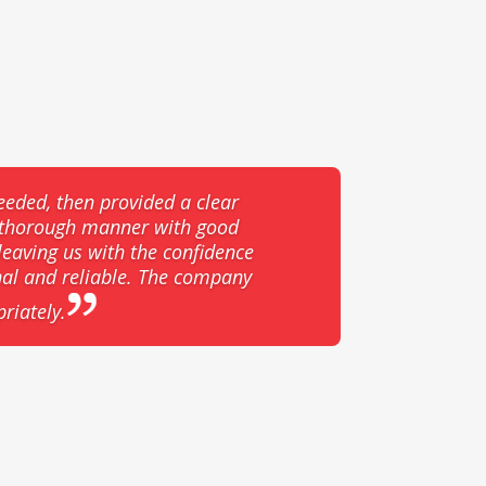
eeded, then provided a clear
d thorough manner with good
eaving us with the confidence
nal and reliable. The company
riately.