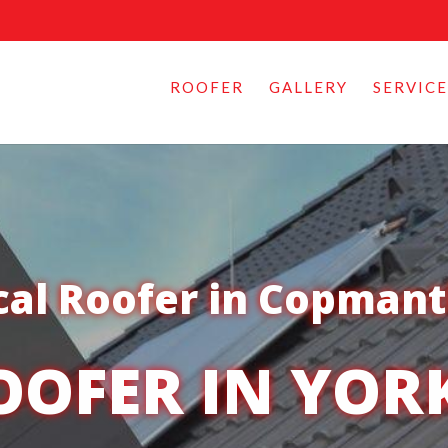
ROOFER
GALLERY
SERVICE
cal Roofer in Copman
OOFER IN YOR