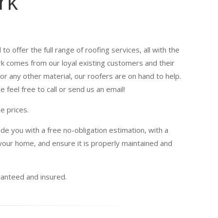
rk
to offer the full range of roofing services, all with the
ork comes from our loyal existing customers and their
or any other material, our roofers are on hand to help.
 feel free to call or send us an email!
e prices.
de you with a free no-obligation estimation, with a
our home, and ensure it is properly maintained and
uaranteed and insured.