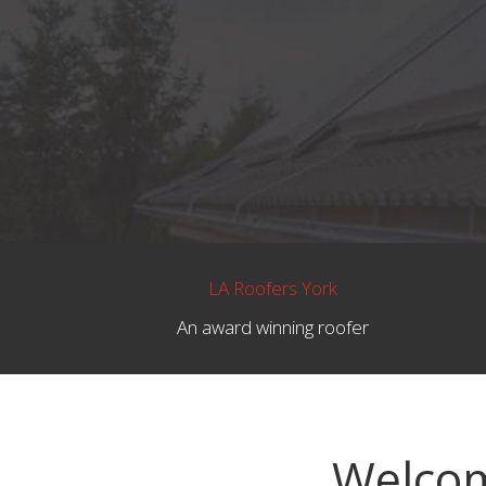
LA Roofers York
An award winning roofer
Welcom