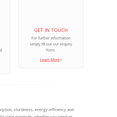
GET IN TOUCH
For further information
simply fill out our enquiry
ut
form.
Learn More
>
orption, sturdiness, energy-efficiency and
te slate materials, whether you need an