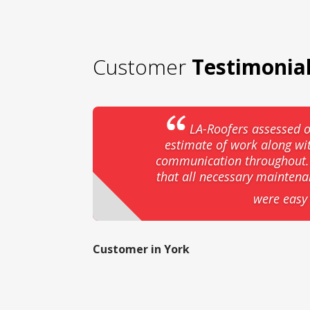
Customer
Testimonia
LA-Roofers assessed o
estimate of work along wi
communication throughout. T
that all necessary mainten
were easy 
Customer in York