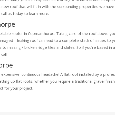
a new roof that will fit in with the surrounding properties we ha
 call us today to learn more.
horpe
reliable roofer in Copmanthorpe. Taking care of the roof above yo
aged – leaking roof can lead to a complete stack of issues to you
ofs to missing / broken ridge tiles and slates. So if you’re base
call!
orpe
an expensive, continuous headache! A flat roof installed by a prof
ing up flat roofs, whether you require a traditional gravel finis
t for your project.