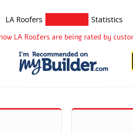
LA Roofers
Statistics
how LA Roofers are being rated by cust