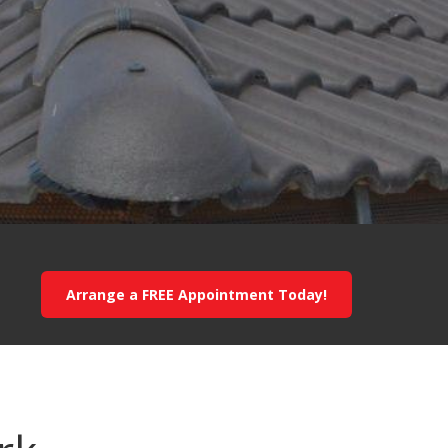
Arrange a FREE Appointment Today!