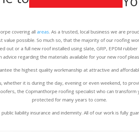
Yo
orpe covering all
areas
. As a trusted, local business we are proud 
st value possible. So much so, that the majority of our roofing w
d out or a full new roof installed using slate, GRP, EPDM rubber 
n advice regarding the materials available for your new roof please
ntee the highest quality workmanship at attractive and affordabl
u, whether it is during the day, evening or even weekend, to provi
oofers, the Copmanthorpe roofing specialist who can transform y
protected for many years to come.
public liability insurance and indemnity. All of our work is fully g