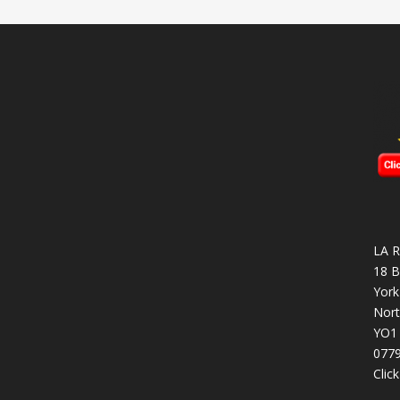
LA R
18 B
York
Nort
YO1
077
Clic