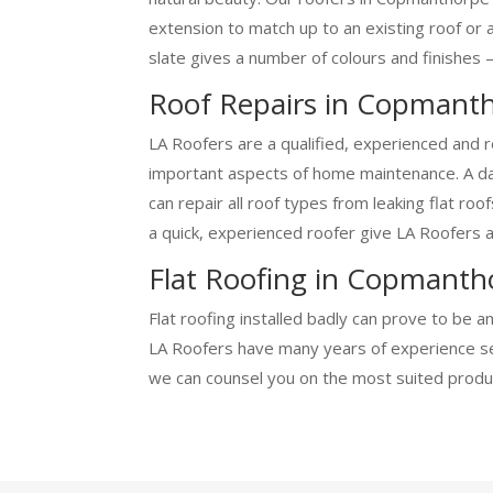
extension to match up to an existing roof or 
slate gives a number of colours and finishes –
Roof Repairs in Copmant
LA Roofers are a qualified, experienced and 
important aspects of home maintenance. A dam
can repair all roof types from leaking flat ro
a quick, experienced roofer give LA Roofers a 
Flat Roofing in Copmanth
Flat roofing installed badly can prove to be 
LA Roofers have many years of experience sett
we can counsel you on the most suited produc