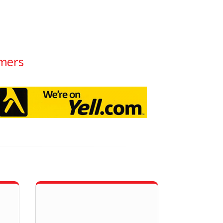
omers