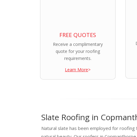
FREE QUOTES
Receive a complimentary
quote for your roofing
requirements.
Learn More
>
Slate Roofing in Copmant
Natural slate has been employed for roofing f
natural beauty. Our roofers in Copmanthorpe