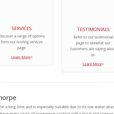
SERVICES
TESTIMONIALS
Discover a range of options
Refer to our testimonial
from our roofing services
page to seewhat our
page.
customers are saying abo
us.
Learn More
>
Learn More
>
horpe
or a long time and is especially suitable due to its low water abs
 have many years of experience working with natural and composi