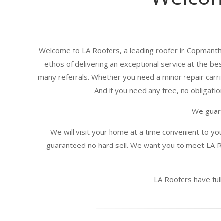
Welcome to LA Roofers, a leading roofer in Copmanth
ethos of delivering an exceptional service at the be
many referrals. Whether you need a minor repair carrie
And if you need any free, no obligatio
We guara
We will visit your home at a time convenient to yo
guaranteed no hard sell. We want you to meet LA R
LA Roofers have full 