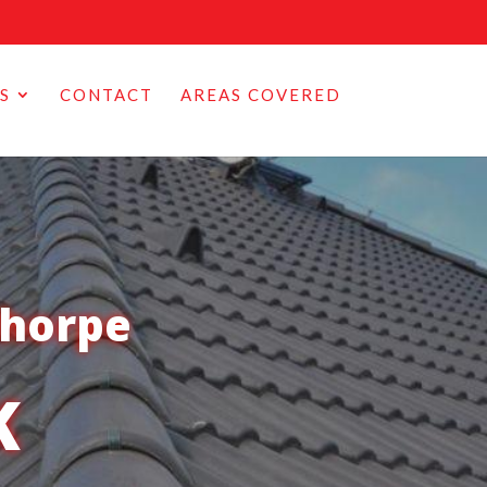
S
CONTACT
AREAS COVERED
thorpe
K