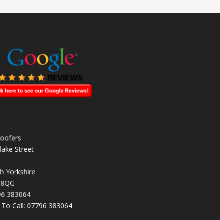
oofers
lake Street
h Yorkshire
 8QG
96 383064
k To Call:
07796 383064