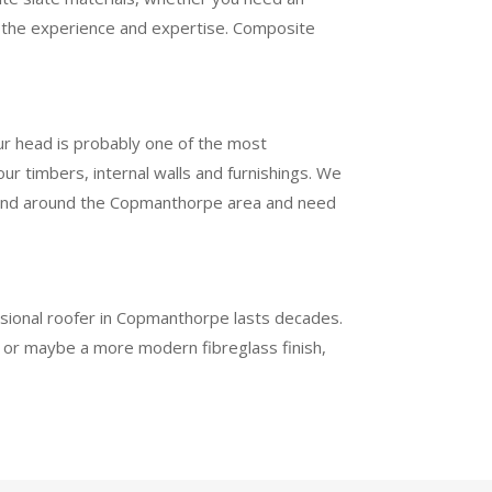
ve the experience and expertise. Composite
ur head is probably one of the most
r timbers, internal walls and furnishings. We
d in and around the Copmanthorpe area and need
essional roofer in Copmanthorpe lasts decades.
h or maybe a more modern fibreglass finish,