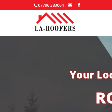
07796 383064
Your Lo
R