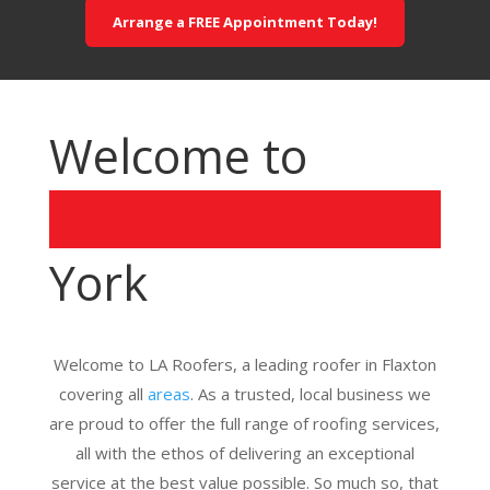
Arrange a FREE Appointment Today!
Welcome to
York
Welcome to LA Roofers, a leading roofer in Flaxton
covering all
areas
. As a trusted, local business we
are proud to offer the full range of roofing services,
all with the ethos of delivering an exceptional
service at the best value possible. So much so, that