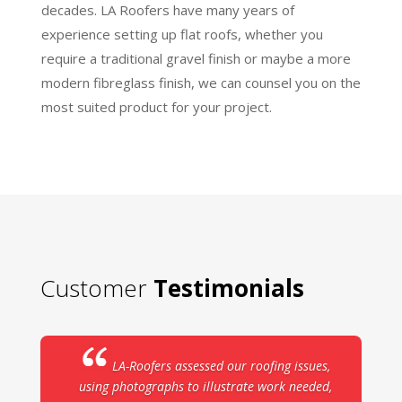
decades. LA Roofers have many years of
experience setting up flat roofs, whether you
require a traditional gravel finish or maybe a more
modern fibreglass finish, we can counsel you on the
most suited product for your project.
Customer
Testimonials
LA-Roofers assessed our roofing issues,
using photographs to illustrate work needed,