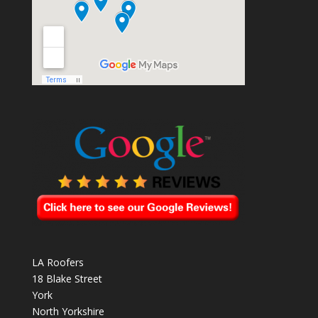
LA Roofers
18 Blake Street
York
North Yorkshire