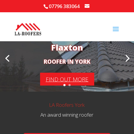
07796 383064
Your Local Roofer in
Flaxton
ROOFER IN YORK
FIND OUT MORE
LA Roofers York
An award winning roofer