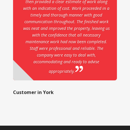
then provided a clear estimate of work along
with an indication of cost. Work proceeded in a
timely and thorough manner with good
communication throughout. The finished work
was neat and improved the property, leaving us
with the confidence that all necessary
maintenance work had now been completed.
Staff were professional and reliable. The
company were easy to deal with,
accommodating and ready to advise
appropriately.
Customer in York