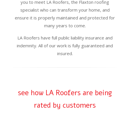
you to meet LA Roofers, the Flaxton roofing
specialist who can transform your home, and
ensure it is properly maintained and protected for
many years to come.
LA Roofers have full public liability insurance and
indemnity. All of our work is fully guaranteed and
insured.
see how LA Roofers are being
rated by customers