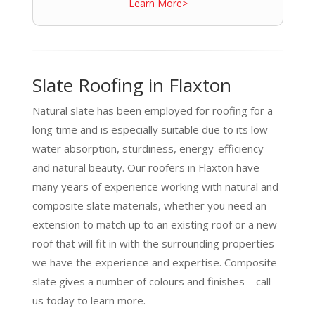
Learn More
>
Slate Roofing in Flaxton
Natural slate has been employed for roofing for a
long time and is especially suitable due to its low
water absorption, sturdiness, energy-efficiency
and natural beauty. Our roofers in Flaxton have
many years of experience working with natural and
composite slate materials, whether you need an
extension to match up to an existing roof or a new
roof that will fit in with the surrounding properties
we have the experience and expertise. Composite
slate gives a number of colours and finishes – call
us today to learn more.