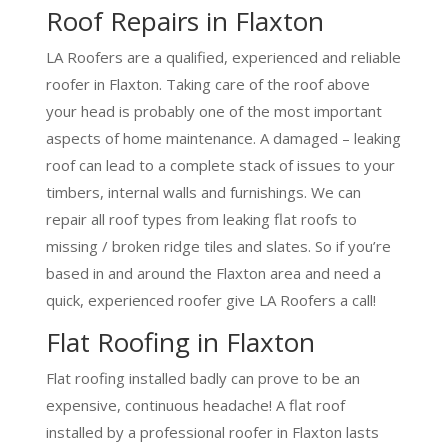
Roof Repairs in Flaxton
LA Roofers are a qualified, experienced and reliable
roofer in Flaxton. Taking care of the roof above
your head is probably one of the most important
aspects of home maintenance. A damaged – leaking
roof can lead to a complete stack of issues to your
timbers, internal walls and furnishings. We can
repair all roof types from leaking flat roofs to
missing / broken ridge tiles and slates. So if you’re
based in and around the Flaxton area and need a
quick, experienced roofer give LA Roofers a call!
Flat Roofing in Flaxton
Flat roofing installed badly can prove to be an
expensive, continuous headache! A flat roof
installed by a professional roofer in Flaxton lasts