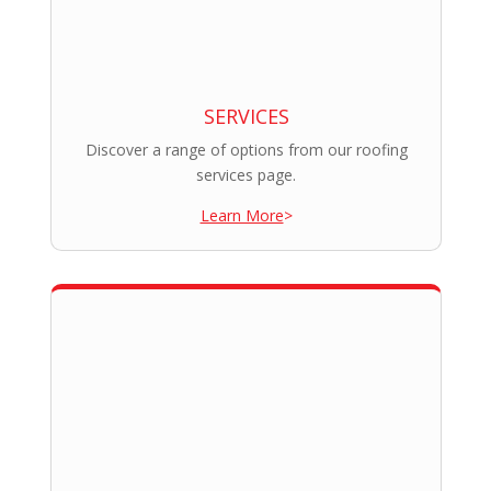
SERVICES
Discover a range of options from our roofing
services page.
Learn More
>