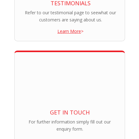
TESTIMONIALS
Refer to our testimonial page to seewhat our
customers are saying about us.
Learn More
>
GET IN TOUCH
For further information simply fill out our
enquiry form.