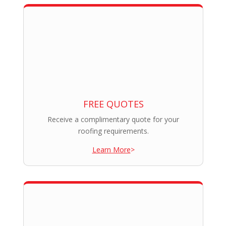
FREE QUOTES
Receive a complimentary quote for your
roofing requirements.
Learn More
>