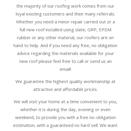
the majority of our roofing work comes from our
loyal existing customers and their many referrals.
Whether you need a minor repair carried out or a
full new roof installed using slate, GRP, EPDM
rubber or any other material, our roofers are on
hand to help. And if you need any free, no obligation
advice regarding the materials available for your
new roof please feel free to call or send us an
email!
We guarantee the highest quality workmanship at
attractive and affordable prices.
We will visit your home at a time convenient to you,
whether it is during the day, evening or even
weekend, to provide you with a free no-obligation
estimation, with a guaranteed no hard sell. We want