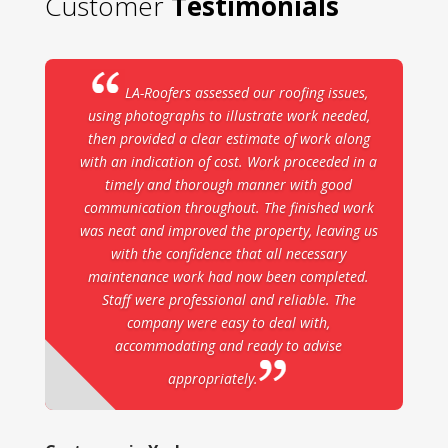
Customer
Testimonials
LA-Roofers assessed our roofing issues,
using photographs to illustrate work needed,
then provided a clear estimate of work along
with an indication of cost. Work proceeded in a
timely and thorough manner with good
communication throughout. The finished work
was neat and improved the property, leaving us
with the confidence that all necessary
maintenance work had now been completed.
Staff were professional and reliable. The
company were easy to deal with,
accommodating and ready to advise
appropriately.