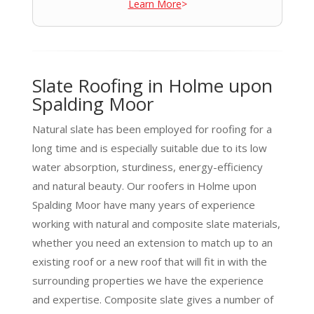
Learn More
>
Slate Roofing in Holme upon
Spalding Moor
Natural slate has been employed for roofing for a
long time and is especially suitable due to its low
water absorption, sturdiness, energy-efficiency
and natural beauty. Our roofers in Holme upon
Spalding Moor have many years of experience
working with natural and composite slate materials,
whether you need an extension to match up to an
existing roof or a new roof that will fit in with the
surrounding properties we have the experience
and expertise. Composite slate gives a number of