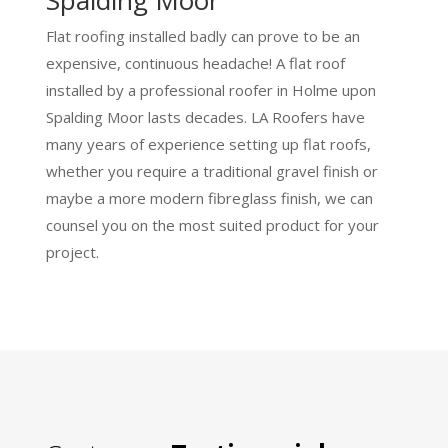
Flat roofing installed badly can prove to be an
expensive, continuous headache! A flat roof
installed by a professional roofer in Holme upon
Spalding Moor lasts decades. LA Roofers have
many years of experience setting up flat roofs,
whether you require a traditional gravel finish or
maybe a more modern fibreglass finish, we can
counsel you on the most suited product for your
project.