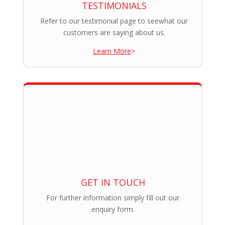
TESTIMONIALS
Refer to our testimonial page to seewhat our
customers are saying about us.
Learn More
>
GET IN TOUCH
For further information simply fill out our
enquiry form.