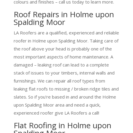
colours and finishes – call us today to learn more.
Roof Repairs in Holme upon
Spalding Moor
LA Roofers are a qualified, experienced and reliable
roofer in Holme upon Spalding Moor. Taking care of
the roof above your head is probably one of the
most important aspects of home maintenance. A
damaged – leaking roof can lead to a complete
stack of issues to your timbers, internal walls and
furnishings. We can repair all roof types from
leaking flat roofs to missing / broken ridge tiles and
slates. So if you’re based in and around the Holme
upon Spalding Moor area and need a quick,
experienced roofer give LA Roofers a call!
Flat Roofing in Holme upon
Spalding Moor