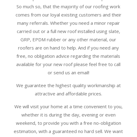
So much so, that the majority of our roofing work
comes from our loyal existing customers and their
many referrals. Whether you need a minor repair
carried out or a full new roof installed using slate,
GRP, EPDM rubber or any other material, our
roofers are on hand to help. And if you need any
free, no obligation advice regarding the materials
available for your new roof please feel free to call
or send us an email!
We guarantee the highest quality workmanship at
attractive and affordable prices.
We will visit your home at a time convenient to you,
whether it is during the day, evening or even
weekend, to provide you with a free no-obligation
estimation, with a guaranteed no hard sell. We want