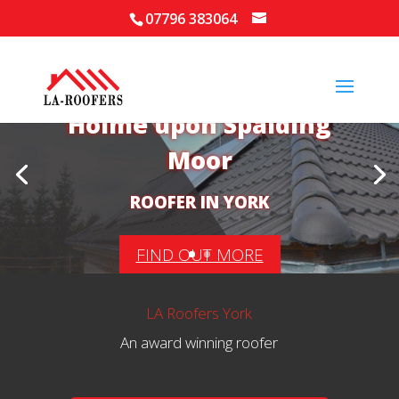
07796 383064
Your Local Roofer in
Holme upon Spalding
Moor
ROOFER IN YORK
FIND OUT MORE
LA Roofers York
An award winning roofer