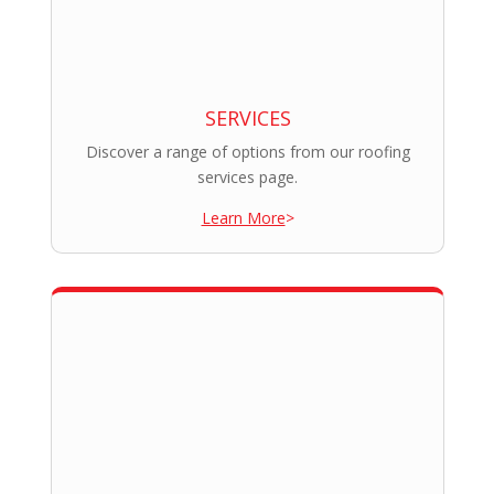
SERVICES
Discover a range of options from our roofing
services page.
Learn More
>