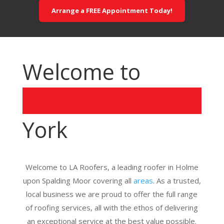
Arrange a FREE Appointment Today!
Welcome to
York
Welcome to LA Roofers, a leading roofer in Holme
upon Spalding Moor covering all
areas
. As a trusted,
local business we are proud to offer the full range
of roofing services, all with the ethos of delivering
an exceptional service at the best value possible.