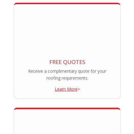
FREE QUOTES
Receive a complimentary quote for your
roofing requirements.
Learn More
>