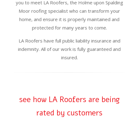
you to meet LA Roofers, the Holme upon Spalding
Moor roofing specialist who can transform your
home, and ensure it is properly maintained and
protected for many years to come.
LA Roofers have full public liability insurance and
indemnity. All of our work is fully guaranteed and
insured.
see how LA Roofers are being
rated by customers