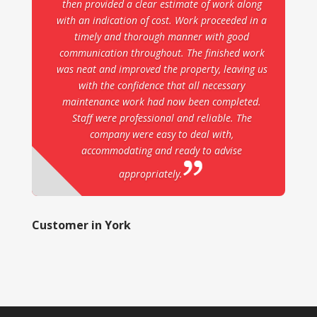
then provided a clear estimate of work along
with an indication of cost. Work proceeded in a
timely and thorough manner with good
communication throughout. The finished work
was neat and improved the property, leaving us
with the confidence that all necessary
maintenance work had now been completed.
Staff were professional and reliable. The
company were easy to deal with,
accommodating and ready to advise
appropriately.
Customer in York