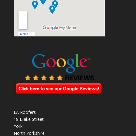
LA Roofers
18 Blake Street
York
North Yorkshire