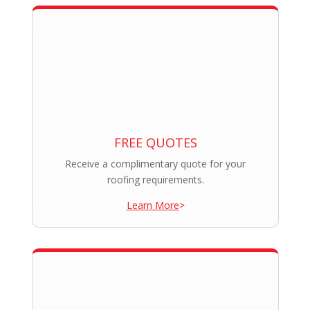
FREE QUOTES
Receive a complimentary quote for your
roofing requirements.
Learn More
>