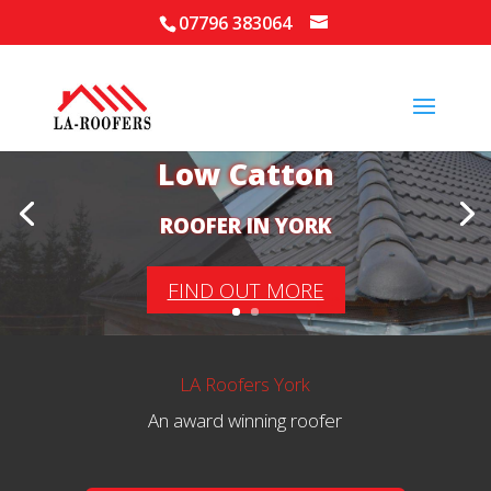
07796 383064
Your Local Roofer in
Low Catton
ROOFER IN YORK
FIND OUT MORE
LA Roofers York
An award winning roofer