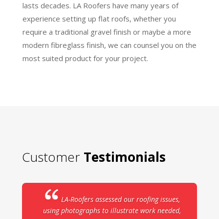
lasts decades. LA Roofers have many years of
experience setting up flat roofs, whether you
require a traditional gravel finish or maybe a more
modern fibreglass finish, we can counsel you on the
most suited product for your project.
Customer
Testimonials
LA-Roofers assessed our roofing issues,
using photographs to illustrate work needed,