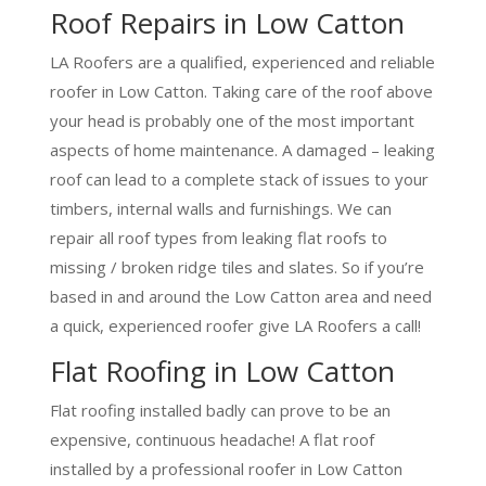
Roof Repairs in Low Catton
LA Roofers are a qualified, experienced and reliable
roofer in Low Catton. Taking care of the roof above
your head is probably one of the most important
aspects of home maintenance. A damaged – leaking
roof can lead to a complete stack of issues to your
timbers, internal walls and furnishings. We can
repair all roof types from leaking flat roofs to
missing / broken ridge tiles and slates. So if you’re
based in and around the Low Catton area and need
a quick, experienced roofer give LA Roofers a call!
Flat Roofing in Low Catton
Flat roofing installed badly can prove to be an
expensive, continuous headache! A flat roof
installed by a professional roofer in Low Catton