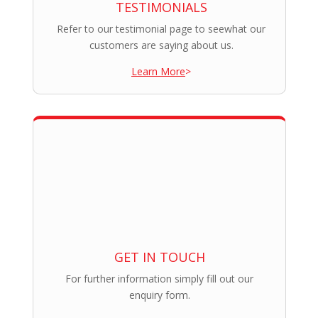
TESTIMONIALS
Refer to our testimonial page to seewhat our
customers are saying about us.
Learn More
>
GET IN TOUCH
For further information simply fill out our
enquiry form.