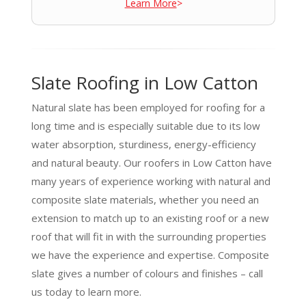
Learn More
>
Slate Roofing in Low Catton
Natural slate has been employed for roofing for a
long time and is especially suitable due to its low
water absorption, sturdiness, energy-efficiency
and natural beauty. Our roofers in Low Catton have
many years of experience working with natural and
composite slate materials, whether you need an
extension to match up to an existing roof or a new
roof that will fit in with the surrounding properties
we have the experience and expertise. Composite
slate gives a number of colours and finishes – call
us today to learn more.