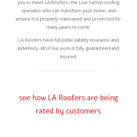
you to meet LA Roofers, the Low Catton roofing
specialist who can transform your home, and
ensure it is properly maintained and protected for
many years to come.
LA Roofers have full public liability insurance and
indemnity. All of our work is fully guaranteed and
insured.
see how LA Roofers are being
rated by customers