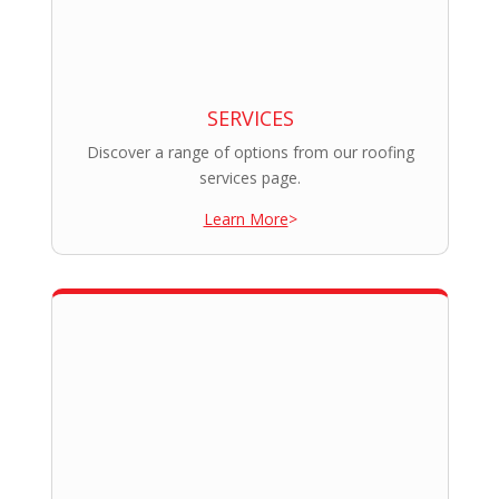
SERVICES
Discover a range of options from our roofing
services page.
Learn More
>