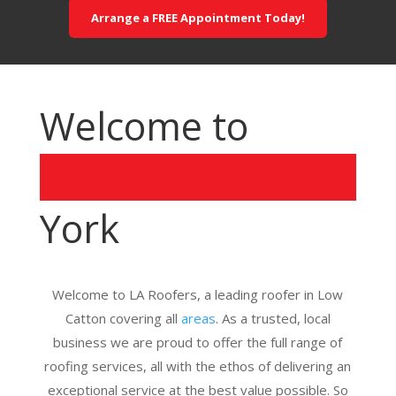
Arrange a FREE Appointment Today!
Welcome to
York
Welcome to LA Roofers, a leading roofer in Low
Catton covering all
areas
. As a trusted, local
business we are proud to offer the full range of
roofing services, all with the ethos of delivering an
exceptional service at the best value possible. So