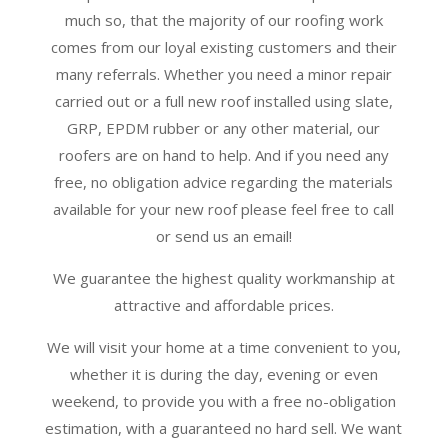
much so, that the majority of our roofing work
comes from our loyal existing customers and their
many referrals. Whether you need a minor repair
carried out or a full new roof installed using slate,
GRP, EPDM rubber or any other material, our
roofers are on hand to help. And if you need any
free, no obligation advice regarding the materials
available for your new roof please feel free to call
or send us an email!
We guarantee the highest quality workmanship at
attractive and affordable prices.
We will visit your home at a time convenient to you,
whether it is during the day, evening or even
weekend, to provide you with a free no-obligation
estimation, with a guaranteed no hard sell. We want