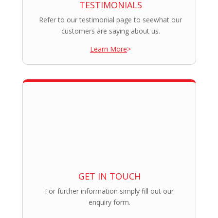
TESTIMONIALS
Refer to our testimonial page to seewhat our
customers are saying about us.
Learn More
>
GET IN TOUCH
For further information simply fill out our
enquiry form.