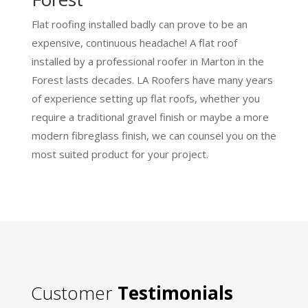
Flat roofing installed badly can prove to be an
expensive, continuous headache! A flat roof
installed by a professional roofer in Marton in the
Forest lasts decades. LA Roofers have many years
of experience setting up flat roofs, whether you
require a traditional gravel finish or maybe a more
modern fibreglass finish, we can counsel you on the
most suited product for your project.
Customer
Testimonials