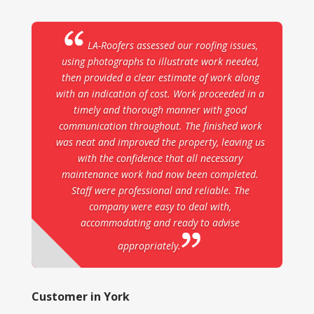
LA-Roofers assessed our roofing issues,
using photographs to illustrate work needed,
then provided a clear estimate of work along
with an indication of cost. Work proceeded in a
timely and thorough manner with good
communication throughout. The finished work
was neat and improved the property, leaving us
with the confidence that all necessary
maintenance work had now been completed.
Staff were professional and reliable. The
company were easy to deal with,
accommodating and ready to advise
appropriately.
Customer in York