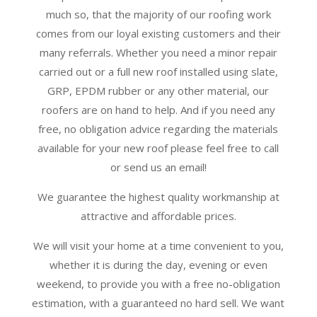
much so, that the majority of our roofing work
comes from our loyal existing customers and their
many referrals. Whether you need a minor repair
carried out or a full new roof installed using slate,
GRP, EPDM rubber or any other material, our
roofers are on hand to help. And if you need any
free, no obligation advice regarding the materials
available for your new roof please feel free to call
or send us an email!
We guarantee the highest quality workmanship at
attractive and affordable prices.
We will visit your home at a time convenient to you,
whether it is during the day, evening or even
weekend, to provide you with a free no-obligation
estimation, with a guaranteed no hard sell. We want