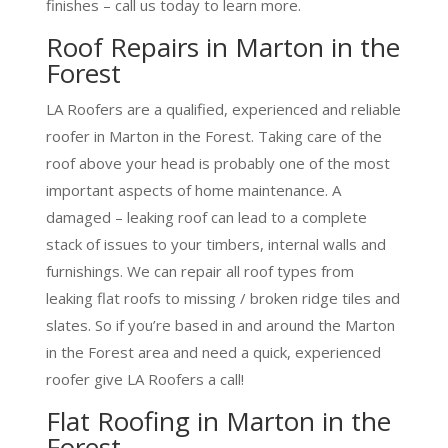
finishes – call us today to learn more.
Roof Repairs in Marton in the
Forest
LA Roofers are a qualified, experienced and reliable
roofer in Marton in the Forest. Taking care of the
roof above your head is probably one of the most
important aspects of home maintenance. A
damaged – leaking roof can lead to a complete
stack of issues to your timbers, internal walls and
furnishings. We can repair all roof types from
leaking flat roofs to missing / broken ridge tiles and
slates. So if you’re based in and around the Marton
in the Forest area and need a quick, experienced
roofer give LA Roofers a call!
Flat Roofing in Marton in the
Forest