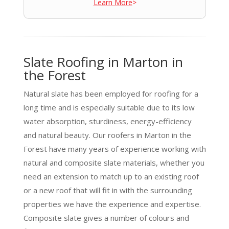
Learn More
>
Slate Roofing in Marton in
the Forest
Natural slate has been employed for roofing for a
long time and is especially suitable due to its low
water absorption, sturdiness, energy-efficiency
and natural beauty. Our roofers in Marton in the
Forest have many years of experience working with
natural and composite slate materials, whether you
need an extension to match up to an existing roof
or a new roof that will fit in with the surrounding
properties we have the experience and expertise.
Composite slate gives a number of colours and