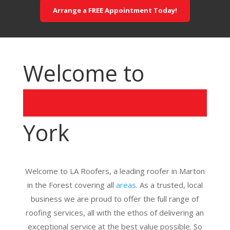
Arrange a FREE Appointment Today!
Welcome to
York
Welcome to LA Roofers, a leading roofer in Marton
in the Forest covering all
areas
. As a trusted, local
business we are proud to offer the full range of
roofing services, all with the ethos of delivering an
exceptional service at the best value possible. So