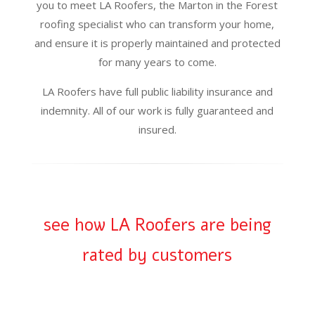
you to meet LA Roofers, the Marton in the Forest
roofing specialist who can transform your home,
and ensure it is properly maintained and protected
for many years to come.
LA Roofers have full public liability insurance and
indemnity. All of our work is fully guaranteed and
insured.
see how LA Roofers are being
rated by customers