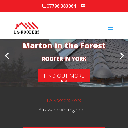
07796 383064
Your Local Roofer in
Marton in the Forest
ROOFER IN YORK
FIND OUT MORE
LA Roofers York
An award winning roofer