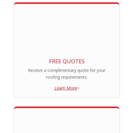
FREE QUOTES
Receive a complimentary quote for your
roofing requirements.
Learn More
>