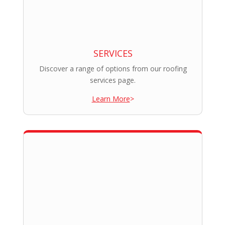
SERVICES
Discover a range of options from our roofing
services page.
Learn More
>