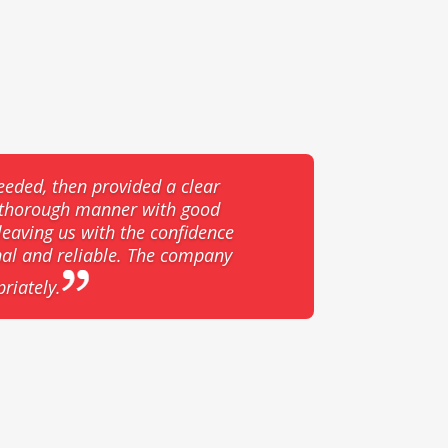
eeded, then provided a clear
d thorough manner with good
eaving us with the confidence
nal and reliable. The company
riately.