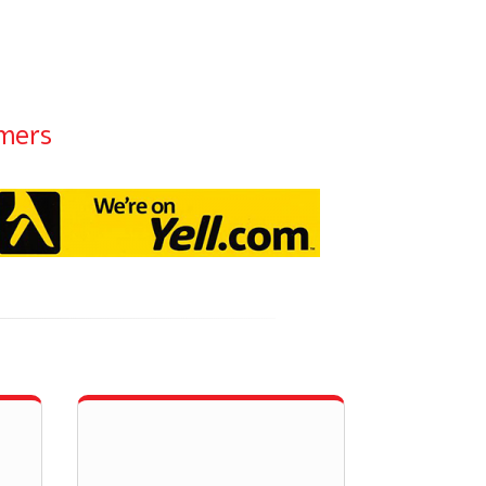
omers