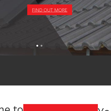
FIND OUT MORE
e to