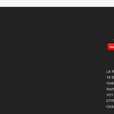
LA R
18 B
York
Nort
YO1
077
Clic