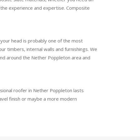
ve the experience and expertise. Composite
e your head is probably one of the most
r timbers, internal walls and furnishings. We
in and around the Nether Poppleton area and
ssional roofer in Nether Poppleton lasts
ravel finish or maybe a more modern