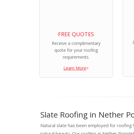
FREE QUOTES
Receive a complimentary
quote for your roofing
requirements.
Learn More
>
Slate Roofing in Nether P
Natural slate has been employed for roofing f
natural beauty. Our roofers in Nether Poppl