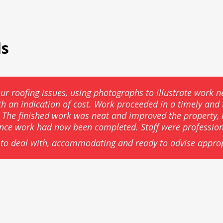
ls
ur roofing issues, using photographs to illustrate work n
th an indication of cost. Work proceeded in a timely an
he finished work was neat and improved the property, l
ance work had now been completed. Staff were professio
to deal with, accommodating and ready to advise approp