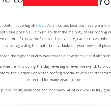
Yo
oppleton covering all
areas
. As a trusted, local business we are pr
best value possible. So much so, that the majority of our roofing
d out or a full new roof installed using slate, GRP, EPDM rubber 
n advice regarding the materials available for your new roof please
ntee the highest quality workmanship at attractive and affordabl
u, whether it is during the day, evening or even weekend, to provi
fers, the Nether Poppleton roofing specialist who can transform
protected for many years to come.
public liability insurance and indemnity. All of our work is fully g