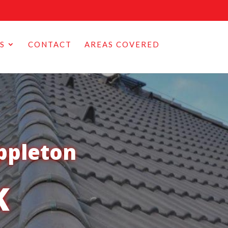
S
CONTACT
AREAS COVERED
ppleton
K