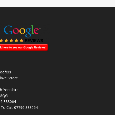
oofers
lake Street
h Yorkshire
 8QG
96 383064
k To Call:
07796 383064