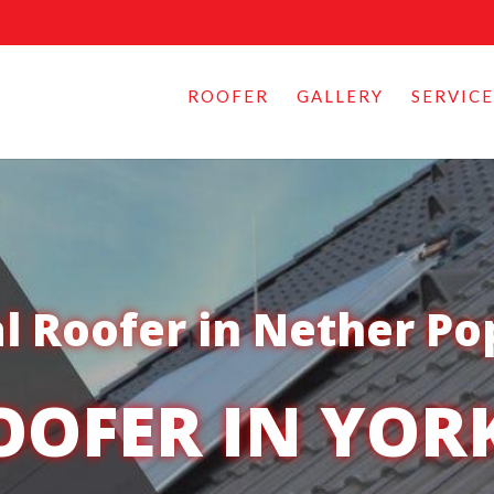
ROOFER
GALLERY
SERVICE
l Roofer in Nether Po
OOFER IN YOR