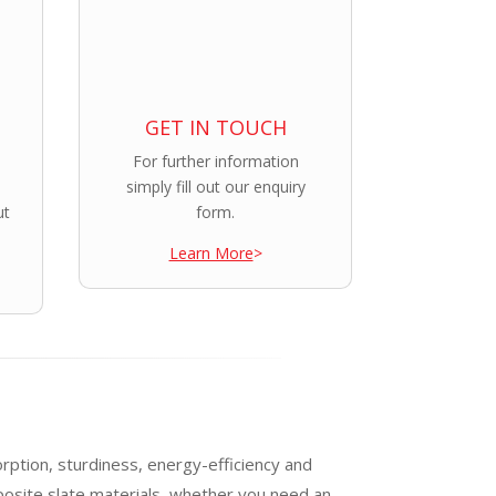
GET IN TOUCH
For further information
simply fill out our enquiry
ut
form.
Learn More
>
orption, sturdiness, energy-efficiency and
posite slate materials, whether you need an