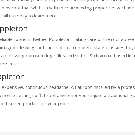
a new roof that will fit in with the surrounding properties we ha
 call us today to learn more.
oppleton
eliable roofer in Nether Poppleton. Taking care of the roof abov
aged – leaking roof can lead to a complete stack of issues to you
ofs to missing / broken ridge tiles and slates. So if you’re based 
ers a call!
ppleton
n expensive, continuous headache! A flat roof installed by a profe
ience setting up flat roofs, whether you require a traditional g
most suited product for your project.