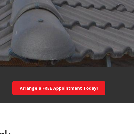
Arrange a FREE Appointment Today!