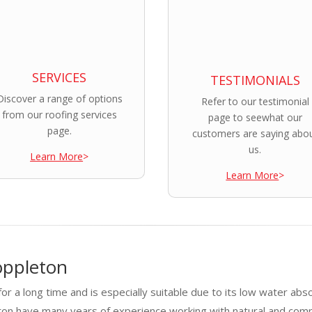
SERVICES
TESTIMONIALS
Discover a range of options
Refer to our testimonial
from our roofing services
page to seewhat our
page.
customers are saying abo
us.
Learn More
>
Learn More
>
oppleton
or a long time and is especially suitable due to its low water abs
eton have many years of experience working with natural and com