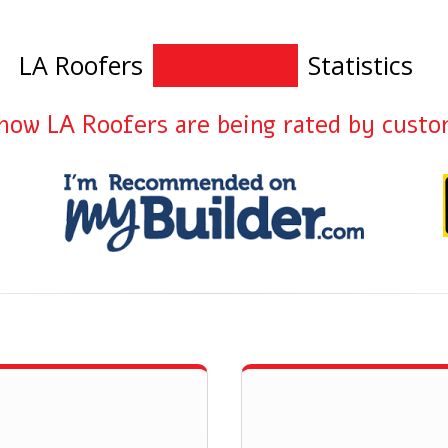
LA Roofers
Statistics
how LA Roofers are being rated by cust