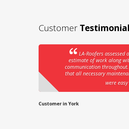
Customer
Testimonia
LA-Roofers assessed o
estimate of work along wi
communication throughout. T
that all necessary mainten
were easy 
Customer in York