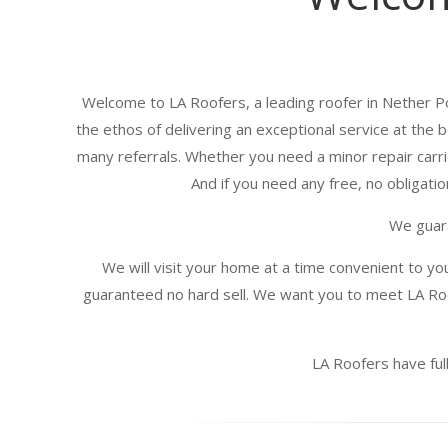
Welcome to LA Roofers, a leading roofer in Nether P
the ethos of delivering an exceptional service at the 
many referrals. Whether you need a minor repair carrie
And if you need any free, no obligatio
We guara
We will visit your home at a time convenient to yo
guaranteed no hard sell. We want you to meet LA Roo
LA Roofers have full 