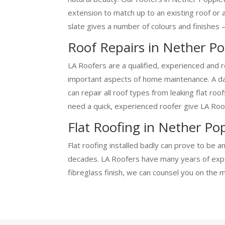
extension to match up to an existing roof or 
slate gives a number of colours and finishes –
Roof Repairs in Nether P
LA Roofers are a qualified, experienced and r
important aspects of home maintenance. A dam
can repair all roof types from leaking flat ro
need a quick, experienced roofer give LA Roof
Flat Roofing in Nether Po
Flat roofing installed badly can prove to be a
decades. LA Roofers have many years of exper
fibreglass finish, we can counsel you on the 