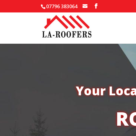
07796 383064
Your Loca
R