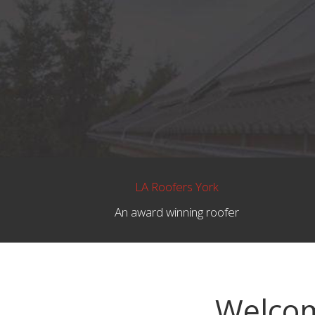
LA Roofers York
An award winning roofer
Welcom