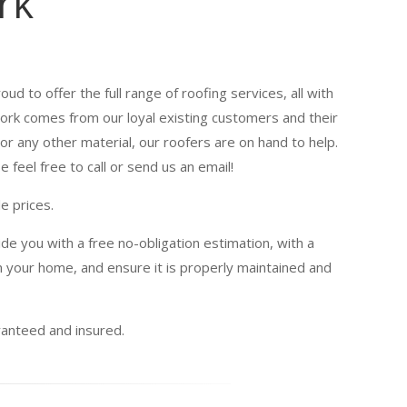
rk
oud to offer the full range of roofing services, all with
 work comes from our loyal existing customers and their
or any other material, our roofers are on hand to help.
 feel free to call or send us an email!
e prices.
de you with a free no-obligation estimation, with a
 your home, and ensure it is properly maintained and
uaranteed and insured.