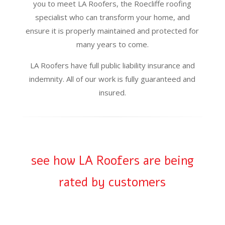
you to meet LA Roofers, the Roecliffe roofing
specialist who can transform your home, and
ensure it is properly maintained and protected for
many years to come.
LA Roofers have full public liability insurance and
indemnity. All of our work is fully guaranteed and
insured.
see how LA Roofers are being
rated by customers