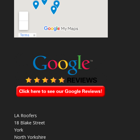
LA Roofers
18 Blake Street
York
North Yorkshire