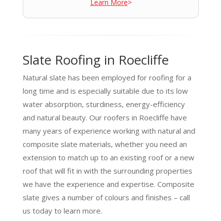
Learn More
>
Slate Roofing in Roecliffe
Natural slate has been employed for roofing for a
long time and is especially suitable due to its low
water absorption, sturdiness, energy-efficiency
and natural beauty. Our roofers in Roecliffe have
many years of experience working with natural and
composite slate materials, whether you need an
extension to match up to an existing roof or a new
roof that will fit in with the surrounding properties
we have the experience and expertise. Composite
slate gives a number of colours and finishes – call
us today to learn more.