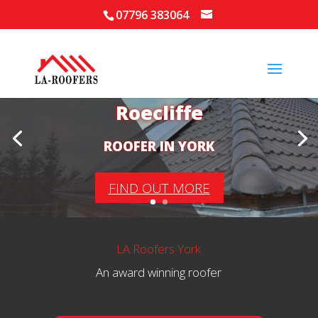
07796 383064
Your Local Roofer in
Roecliffe
ROOFER IN YORK
FIND OUT MORE
LA Roofers York
An award winning roofer