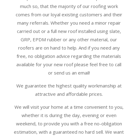
much so, that the majority of our roofing work
comes from our loyal existing customers and their
many referrals. Whether you need a minor repair
carried out or a full new roof installed using slate,
GRP, EPDM rubber or any other material, our
roofers are on hand to help. And if you need any
free, no obligation advice regarding the materials
available for your new roof please feel free to call
or send us an email!
We guarantee the highest quality workmanship at
attractive and affordable prices.
We will visit your home at a time convenient to you,
whether it is during the day, evening or even
weekend, to provide you with a free no-obligation
estimation, with a guaranteed no hard sell. We want