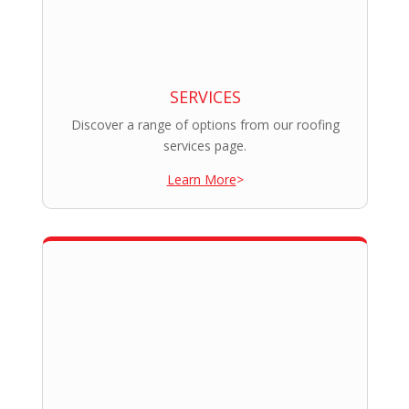
SERVICES
Discover a range of options from our roofing
services page.
Learn More
>