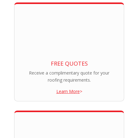
FREE QUOTES
Receive a complimentary quote for your
roofing requirements.
Learn More
>