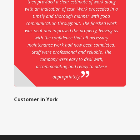
then provided a clear estimate of work along
with an indication of cost. Work proceeded in a
timely and thorough manner with good
communication throughout. The finished work
was neat and improved the property, leaving us
with the confidence that all necessary
maintenance work had now been completed.
Staff were professional and reliable. The
company were easy to deal with,
accommodating and ready to advise
appropriately.
Customer in York