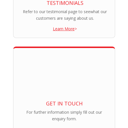
TESTIMONIALS
Refer to our testimonial page to seewhat our
customers are saying about us.
Learn More
>
GET IN TOUCH
For further information simply fill out our
enquiry form.