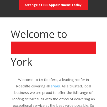
Arrange a FREE Appointment Today!
Welcome to
York
Welcome to LA Roofers, a leading roofer in
Roecliffe covering all
areas
. As a trusted, local
business we are proud to offer the full range of
roofing services, all with the ethos of delivering an
exceptional service at the best value possible. So