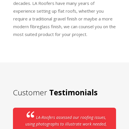
decades. LA Roofers have many years of
experience setting up flat roofs, whether you
require a traditional gravel finish or maybe a more
modern fibreglass finish, we can counsel you on the
most suited product for your project.
Customer
Testimonials
LA-Roofers assessed our roofing issues,
using photographs to illustrate work needed,