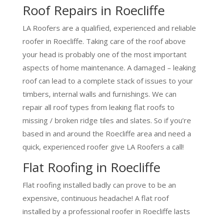
Roof Repairs in Roecliffe
LA Roofers are a qualified, experienced and reliable
roofer in Roecliffe. Taking care of the roof above
your head is probably one of the most important
aspects of home maintenance. A damaged – leaking
roof can lead to a complete stack of issues to your
timbers, internal walls and furnishings. We can
repair all roof types from leaking flat roofs to
missing / broken ridge tiles and slates. So if you’re
based in and around the Roecliffe area and need a
quick, experienced roofer give LA Roofers a call!
Flat Roofing in Roecliffe
Flat roofing installed badly can prove to be an
expensive, continuous headache! A flat roof
installed by a professional roofer in Roecliffe lasts