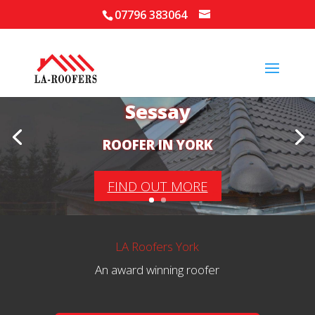
07796 383064
Your Local Roofer in
Sessay
ROOFER IN YORK
FIND OUT MORE
LA Roofers York
An award winning roofer