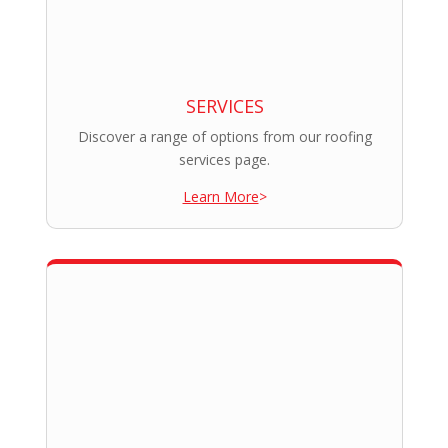
SERVICES
Discover a range of options from our roofing
services page.
Learn More
>