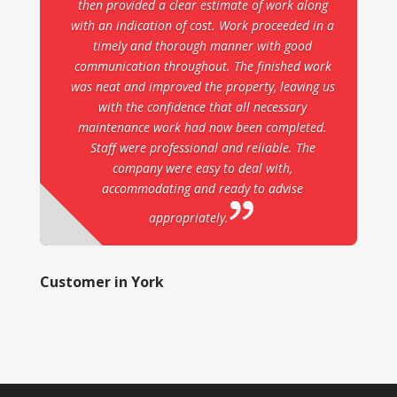
then provided a clear estimate of work along
with an indication of cost. Work proceeded in a
timely and thorough manner with good
communication throughout. The finished work
was neat and improved the property, leaving us
with the confidence that all necessary
maintenance work had now been completed.
Staff were professional and reliable. The
company were easy to deal with,
accommodating and ready to advise
appropriately.
Customer in York