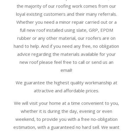
the majority of our roofing work comes from our
loyal existing customers and their many referrals.
Whether you need a minor repair carried out or a
full new roof installed using slate, GRP, EPDM
rubber or any other material, our roofers are on
hand to help. And if you need any free, no obligation
advice regarding the materials available for your
new roof please feel free to call or send us an
email!
We guarantee the highest quality workmanship at
attractive and affordable prices.
We will visit your home at a time convenient to you,
whether it is during the day, evening or even
weekend, to provide you with a free no-obligation
estimation, with a guaranteed no hard sell. We want