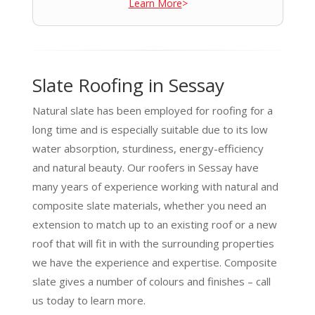
Learn More
>
Slate Roofing in Sessay
Natural slate has been employed for roofing for a
long time and is especially suitable due to its low
water absorption, sturdiness, energy-efficiency
and natural beauty. Our roofers in Sessay have
many years of experience working with natural and
composite slate materials, whether you need an
extension to match up to an existing roof or a new
roof that will fit in with the surrounding properties
we have the experience and expertise. Composite
slate gives a number of colours and finishes – call
us today to learn more.