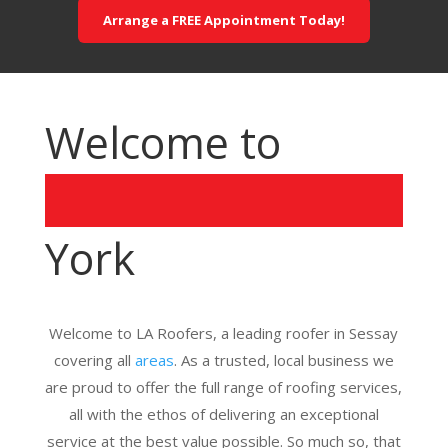
Arrange a FREE Appointment Today!
Welcome to
York
Welcome to LA Roofers, a leading roofer in Sessay
covering all
areas
. As a trusted, local business we
are proud to offer the full range of roofing services,
all with the ethos of delivering an exceptional
service at the best value possible. So much so, that