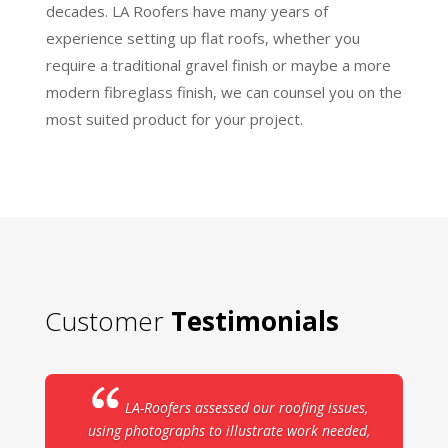
decades. LA Roofers have many years of
experience setting up flat roofs, whether you
require a traditional gravel finish or maybe a more
modern fibreglass finish, we can counsel you on the
most suited product for your project.
Customer
Testimonials
LA-Roofers assessed our roofing issues,
using photographs to illustrate work needed,