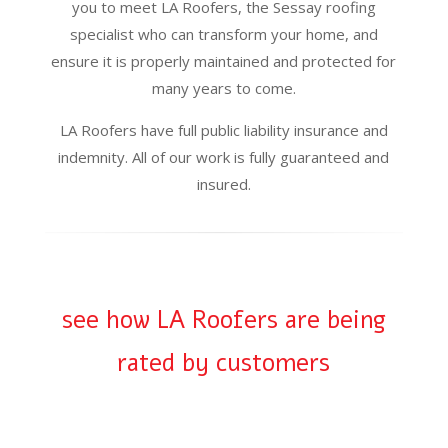
you to meet LA Roofers, the Sessay roofing
specialist who can transform your home, and
ensure it is properly maintained and protected for
many years to come.
LA Roofers have full public liability insurance and
indemnity. All of our work is fully guaranteed and
insured.
see how LA Roofers are being
rated by customers