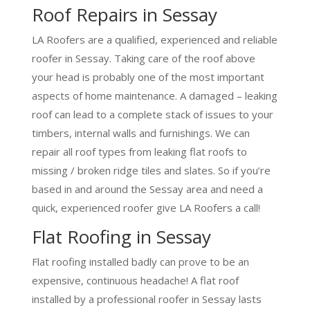
Roof Repairs in Sessay
LA Roofers are a qualified, experienced and reliable
roofer in Sessay. Taking care of the roof above
your head is probably one of the most important
aspects of home maintenance. A damaged – leaking
roof can lead to a complete stack of issues to your
timbers, internal walls and furnishings. We can
repair all roof types from leaking flat roofs to
missing / broken ridge tiles and slates. So if you’re
based in and around the Sessay area and need a
quick, experienced roofer give LA Roofers a call!
Flat Roofing in Sessay
Flat roofing installed badly can prove to be an
expensive, continuous headache! A flat roof
installed by a professional roofer in Sessay lasts