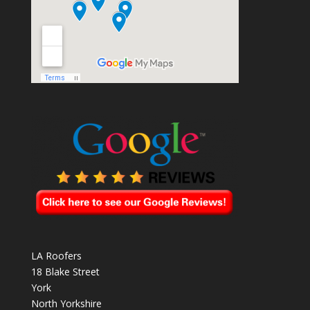
LA Roofers
18 Blake Street
York
North Yorkshire