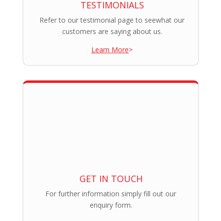
TESTIMONIALS
Refer to our testimonial page to seewhat our
customers are saying about us.
Learn More
>
GET IN TOUCH
For further information simply fill out our
enquiry form.