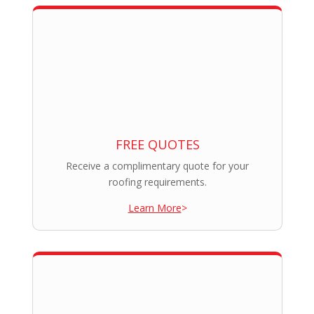
FREE QUOTES
Receive a complimentary quote for your
roofing requirements.
Learn More
>