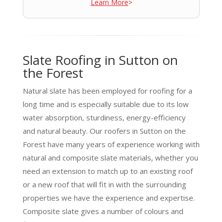
Learn More
>
Slate Roofing in Sutton on
the Forest
Natural slate has been employed for roofing for a
long time and is especially suitable due to its low
water absorption, sturdiness, energy-efficiency
and natural beauty. Our roofers in Sutton on the
Forest have many years of experience working with
natural and composite slate materials, whether you
need an extension to match up to an existing roof
or a new roof that will fit in with the surrounding
properties we have the experience and expertise.
Composite slate gives a number of colours and