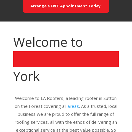
Arrange a FREE Appointment Today!
Welcome to
York
Welcome to LA Roofers, a leading roofer in Sutton
on the Forest covering all
areas
. As a trusted, local
business we are proud to offer the full range of
roofing services, all with the ethos of delivering an
exceptional service at the best value possible. So