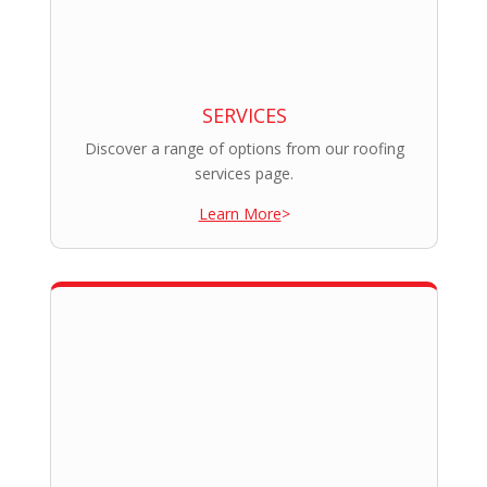
SERVICES
Discover a range of options from our roofing
services page.
Learn More
>