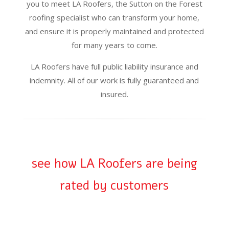
you to meet LA Roofers, the Sutton on the Forest
roofing specialist who can transform your home,
and ensure it is properly maintained and protected
for many years to come.
LA Roofers have full public liability insurance and
indemnity. All of our work is fully guaranteed and
insured.
see how LA Roofers are being
rated by customers