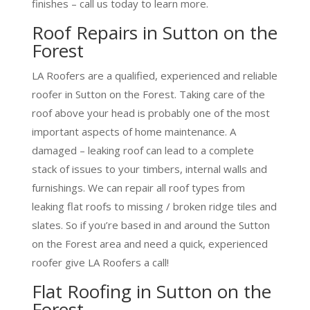
finishes – call us today to learn more.
Roof Repairs in Sutton on the
Forest
LA Roofers are a qualified, experienced and reliable
roofer in Sutton on the Forest. Taking care of the
roof above your head is probably one of the most
important aspects of home maintenance. A
damaged – leaking roof can lead to a complete
stack of issues to your timbers, internal walls and
furnishings. We can repair all roof types from
leaking flat roofs to missing / broken ridge tiles and
slates. So if you’re based in and around the Sutton
on the Forest area and need a quick, experienced
roofer give LA Roofers a call!
Flat Roofing in Sutton on the
Forest