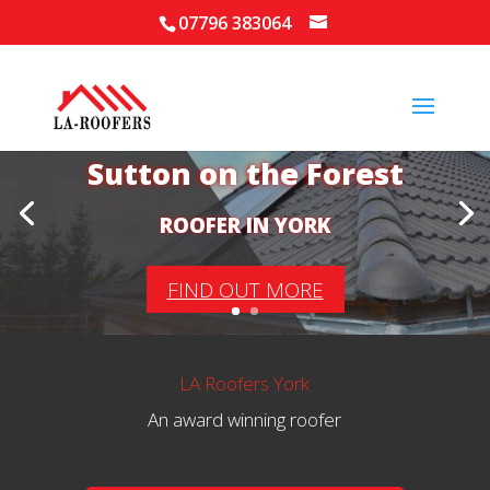
07796 383064
Your Local Roofer in
Sutton on the Forest
ROOFER IN YORK
FIND OUT MORE
LA Roofers York
An award winning roofer