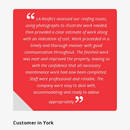
LA-Roofers assessed our roofing issues,
using photographs to illustrate work needed,
then provided a clear estimate of work along
with an indication of cost. Work proceeded in a
timely and thorough manner with good
communication throughout. The finished work
was neat and improved the property, leaving us
with the confidence that all necessary
maintenance work had now been completed.
Staff were professional and reliable. The
company were easy to deal with,
accommodating and ready to advise
appropriately.
Customer in York