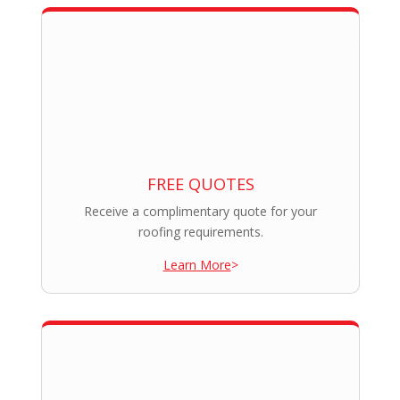
FREE QUOTES
Receive a complimentary quote for your
roofing requirements.
Learn More
>