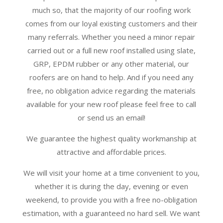
much so, that the majority of our roofing work
comes from our loyal existing customers and their
many referrals. Whether you need a minor repair
carried out or a full new roof installed using slate,
GRP, EPDM rubber or any other material, our
roofers are on hand to help. And if you need any
free, no obligation advice regarding the materials
available for your new roof please feel free to call
or send us an email!
We guarantee the highest quality workmanship at
attractive and affordable prices.
We will visit your home at a time convenient to you,
whether it is during the day, evening or even
weekend, to provide you with a free no-obligation
estimation, with a guaranteed no hard sell. We want