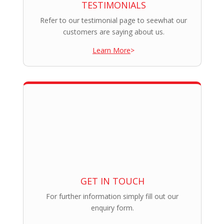
TESTIMONIALS
Refer to our testimonial page to seewhat our
customers are saying about us.
Learn More
>
GET IN TOUCH
For further information simply fill out our
enquiry form.