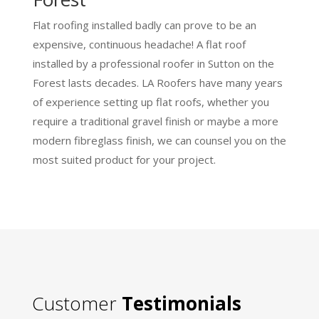
Flat roofing installed badly can prove to be an
expensive, continuous headache! A flat roof
installed by a professional roofer in Sutton on the
Forest lasts decades. LA Roofers have many years
of experience setting up flat roofs, whether you
require a traditional gravel finish or maybe a more
modern fibreglass finish, we can counsel you on the
most suited product for your project.
Customer
Testimonials