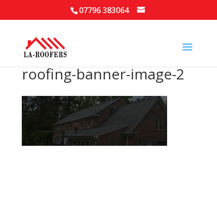
07796 383064
roofing-banner-image-2