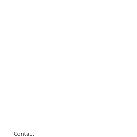
Contact