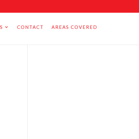
S
CONTACT
AREAS COVERED