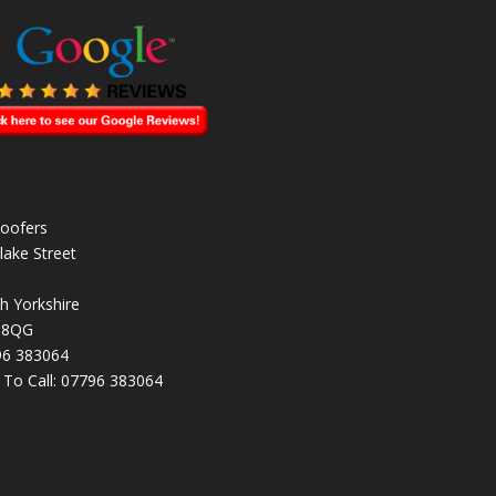
oofers
lake Street
h Yorkshire
 8QG
96 383064
k To Call:
07796 383064