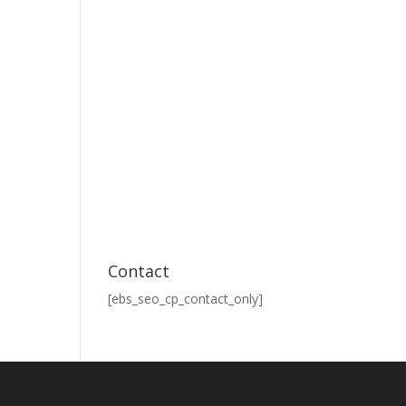
Contact
[ebs_seo_cp_contact_only]