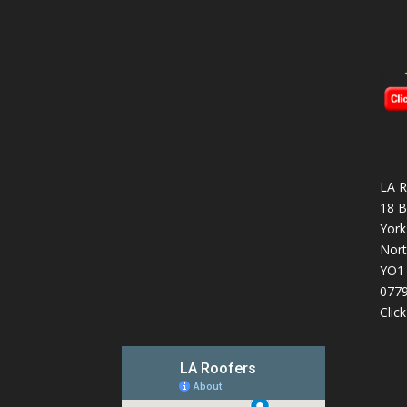
LA R
18 B
York
Nort
YO1
077
Clic