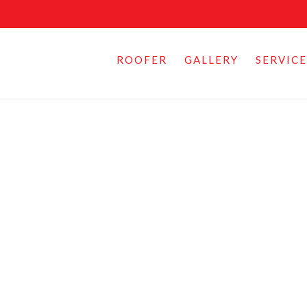
ROOFER
GALLERY
SERVICE