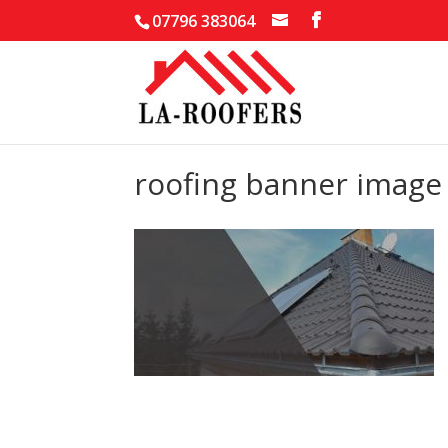
07796 383064
roofing banner image