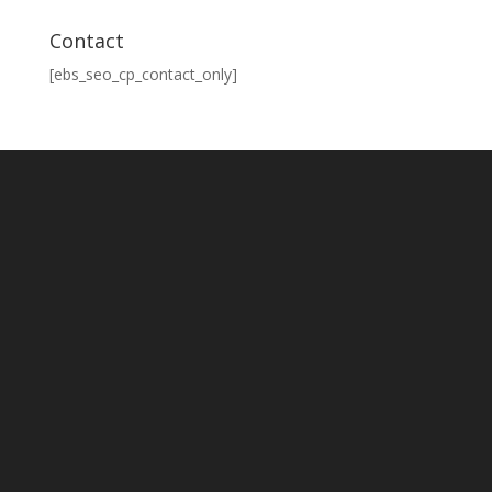
Contact
[ebs_seo_cp_contact_only]