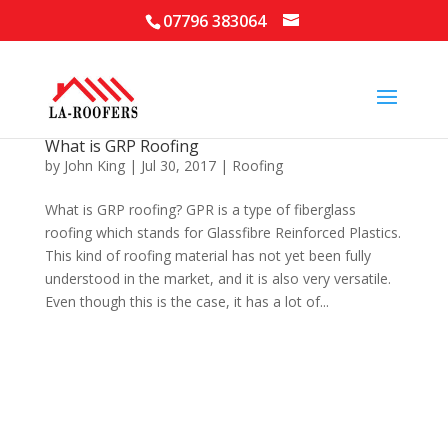
07796 383064
What is GRP Roofing
by
John King
|
Jul 30, 2017
|
Roofing
What is GRP roofing? GPR is a type of fiberglass
roofing which stands for Glassfibre Reinforced Plastics.
This kind of roofing material has not yet been fully
understood in the market, and it is also very versatile.
Even though this is the case, it has a lot of...