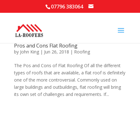
07796 383064
Pros and Cons Flat Roofing
by
John King
|
Jun 26, 2018
|
Roofing
The Pos and Cons of Flat Roofing Of all the different
types of roofs that are available, a flat roof is definitely
one of the more controversial. Commonly used on
large buildings and outbuildings, flat roofing will bring
its own set of challenges and requirements. If...