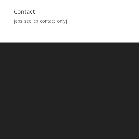
Contact
[ebs_seo_cp_contact_only]