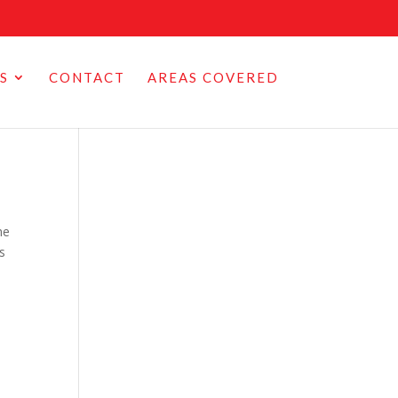
S
CONTACT
AREAS COVERED
he
es