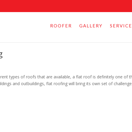
ROOFER
GALLERY
SERVICE
g
ent types of roofs that are available, a flat roof is definitely one of t
ings and outbuildings, flat roofing will bring its own set of challeng