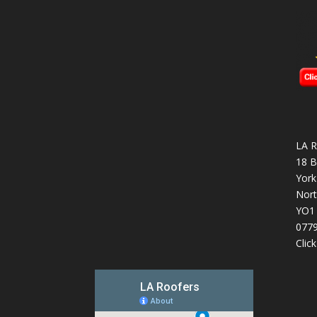
LA R
18 B
York
Nort
YO1
077
Clic