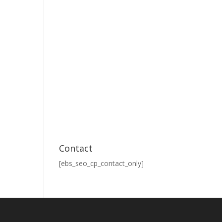
Contact
[ebs_seo_cp_contact_only]