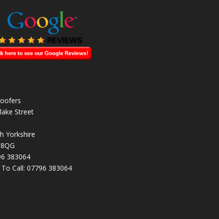
oofers
lake Street
h Yorkshire
 8QG
96 383064
k To Call:
07796 383064