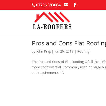
07796 383064
Pros and Cons Flat Roofin
by
John King
|
Jun 26, 2018
|
Roofing
The Pos and Cons of Flat Roofing Of all the differ
more controversial. Commonly used on large build
and requirements. If...