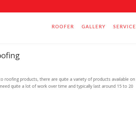
ROOFER
GALLERY
SERVICE
oofing
 roofing products, there are quite a variety of products available on
eed quite a lot of work over time and typically last around 15 to 20