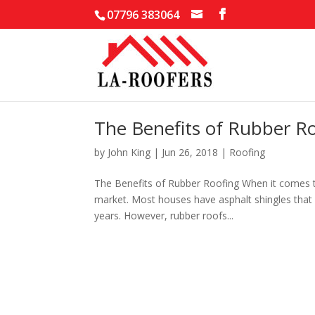
07796 383064
The Benefits of Rubber R
by
John King
|
Jun 26, 2018
|
Roofing
The Benefits of Rubber Roofing When it comes to
market. Most houses have asphalt shingles that n
years. However, rubber roofs...