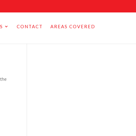
S
CONTACT
AREAS COVERED
 the