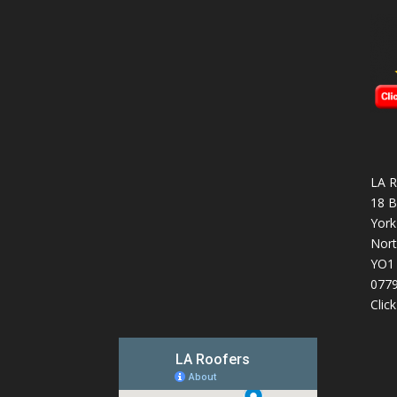
LA R
18 B
York
Nort
YO1
077
Clic