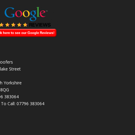
oofers
lake Street
h Yorkshire
 8QG
96 383064
k To Call:
07796 383064