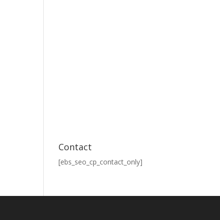
Contact
[ebs_seo_cp_contact_only]