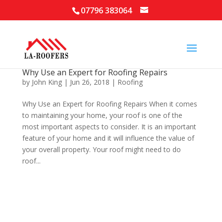
07796 383064
Why Use an Expert for Roofing Repairs
by
John King
|
Jun 26, 2018
|
Roofing
Why Use an Expert for Roofing Repairs When it comes
to maintaining your home, your roof is one of the
most important aspects to consider. It is an important
feature of your home and it will influence the value of
your overall property. Your roof might need to do
roof...