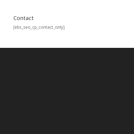
Contact
[ebs_seo_cp_contact_only]