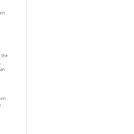
iam
 the
,
can
oon
0