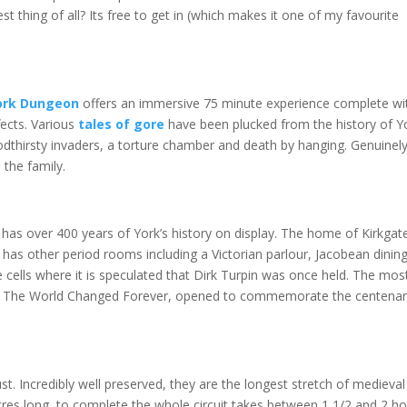
t thing of all? Its free to get in (which makes it one of my favourite
ork Dungeon
offers an immersive 75 minute experience complete wi
fects. Various
tales of gore
have been plucked from the history of Y
oodthirsty invaders, a torture chamber and death by hanging. Genuinel
 the family.
as over 400 years of York’s history on display. The home of Kirkgate
has other period rooms including a Victorian parlour, Jacobean dinin
 cells where it is speculated that Dirk Turpin was once held. The mos
hen The World Changed Forever, opened to commemorate the centenar
ust. Incredibly well preserved, they are the longest stretch of medieval
metres long, to complete the whole circuit takes between 1 1/2 and 2 h