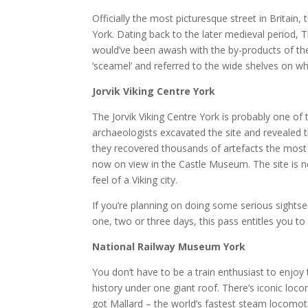
Officially the most picturesque street in Britain, 
York. Dating back to the later medieval period,
would’ve been awash with the by-products of th
‘sceamel’ and referred to the wide shelves on wh
Jorvik Viking Centre York
The Jorvik Viking Centre York is probably one of 
archaeologists excavated the site and revealed 
they recovered thousands of artefacts the most
now on view in the Castle Museum. The site is no
feel of a Viking city.
If you’re planning on doing some serious sightse
one, two or three days, this pass entitles you to
National Railway Museum York
You don’t have to be a train enthusiast to enjoy
history under one giant roof. There’s iconic loco
got Mallard – the world’s fastest steam locomoti