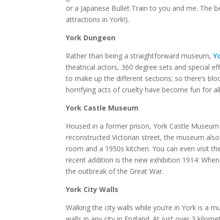
or a Japanese Bullet Train to you and me. The bes
attractions in York!).
York Dungeon
Rather than being a straightforward museum,
Y
theatrical actors, 360 degree sets and special ef
to make up the different sections; so there’s bl
horrifying acts of cruelty have become fun for all
York Castle Museum
Housed in a former prison, York Castle Museum h
reconstructed Victorian street, the museum also 
room and a 1950s kitchen. You can even visit the
recent addition is the new exhibition 1914: W
the outbreak of the Great War.
York City Walls
Walking the city walls while you’re in York is a m
walls in any city in England. At just over 3 kilo