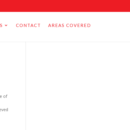
S
CONTACT
AREAS COVERED
ne of
ieved