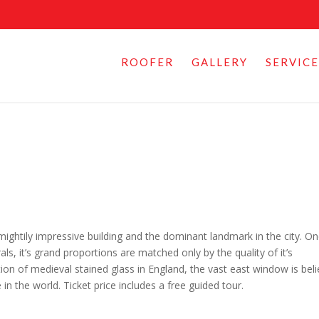
ROOFER
GALLERY
SERVICE
 mightily impressive building and the dominant landmark in the city. O
s, it’s grand proportions are matched only by the quality of it’s
ion of medieval stained glass in England, the vast east window is bel
in the world. Ticket price includes a free guided tour.