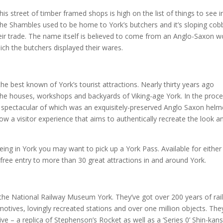
this street of timber framed shops is high on the list of things to see i
 The Shambles used to be home to York’s butchers and it’s sloping cob
eir trade. The name itself is believed to come from an Anglo-Saxon w
ich the butchers displayed their wares.
the best known of York’s tourist attractions. Nearly thirty years ago
the houses, workshops and backyards of Viking-age York. In the proc
 spectacular of which was an exquisitely-preserved Anglo Saxon helm
w a visitor experience that aims to authentically recreate the look a
eing in York you may want to pick up a York Pass. Available for either
 free entry to more than 30 great attractions in and around York.
 the National Railway Museum York. They’ve got over 200 years of rai
motives, lovingly recreated stations and over one million objects. The
ve – a replica of Stephenson’s Rocket as well as a ‘Series 0’ Shin-kan