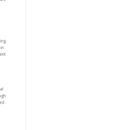
ing.
 in
lent
al
ough
red