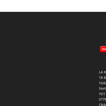
LA R
18 B
York
Nort
YO1
077
Clic