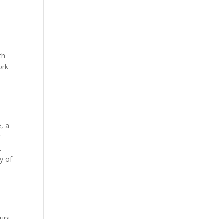
th
ork
y
, a
g
t
y of
ours