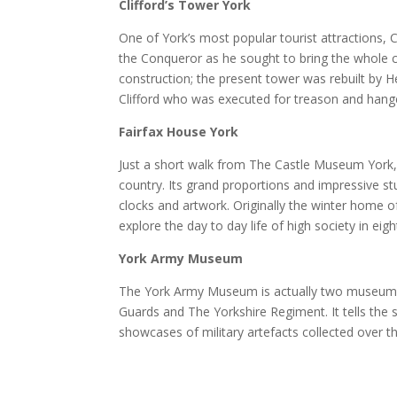
Clifford’s Tower York
One of York’s most popular tourist attractions, Cl
the Conqueror as he sought to bring the whole co
construction; the present tower was rebuilt by H
Clifford who was executed for treason and hange
Fairfax House York
Just a short walk from The Castle Museum York,
country. Its grand proportions and impressive s
clocks and artwork. Originally the winter home of
explore the day to day life of high society in eig
York Army Museum
The York Army Museum is actually two museums
Guards and The Yorkshire Regiment. It tells the 
showcases of military artefacts collected over t