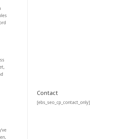
n
bles
ord
ess
et,
nd
Contact
[ebs_seo_cp_contact_only]
l
y’ve
sen,