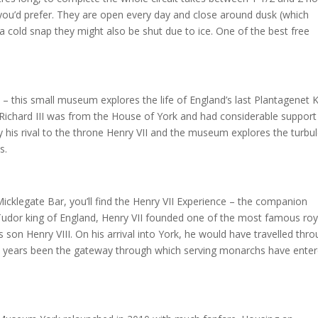
 you’d prefer. They are open every day and close around dusk (which
 a cold snap they might also be shut due to ice. One of the best free
 – this small museum explores the life of England’s last Plantagenet K
 Richard III was from the House of York and had considerable support
by his rival to the throne Henry VII and the museum explores the turbu
s.
Micklegate Bar, you’ll find the Henry VII Experience – the companion
 Tudor king of England, Henry VII founded one of the most famous roy
s son Henry VIII. On his arrival into York, he would have travelled thr
d years been the gateway through which serving monarchs have ente