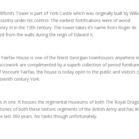
ifford’s Tower is part of York Castle which was originally built by Will
untry under his control. The earliest fortifications were of wood
enry III in the 13th century. The tower takes it’s name from Roger de
d from the walls during the reign of Edward II.
 Fairfax House is one of the finest Georgian townhouses anywhere in
tuccowork are complimented by a superb collection of period furniture
 Viscount Fairfax, the house is today open to the public and visitors 
hteenth century York.
 in one. It houses the regimental museums of both The Royal Drag
stories of both these historic regiments of the British Army and has 8
he last 300 years. No tanks though unfortunately.