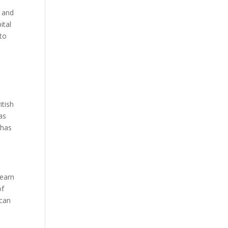
s and
ital
 to
itish
as
 has
learn
of
 can