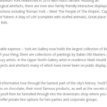
 Museum York relaunched in 2010 with much fanfare. Housing an
gical artefacts, there are now also family friendly interactive display
sections including ‘Roman York – Meet The People of The Empire’, ‘Cap
d ‘Extinct: A Way of Life’ (complete with stuffed animals). Great place
 kids.
ble expense – York Art Gallery now holds the largest collection of Br
t your thing, there are collections of paintings by Italian Old Masters 
y artists. In the Upper North Gallery artist in residence Mark Hearld
bjects and artefacts many of which have never been on public display.
informative tour through the tastiest part of the city’s history. You’ll 
es on chocolate, their most famous products, as well as the secrets 
te you’ll then be funnelled through into the downstairs shop where you
offer private hire options for hen parties and corporate groups.