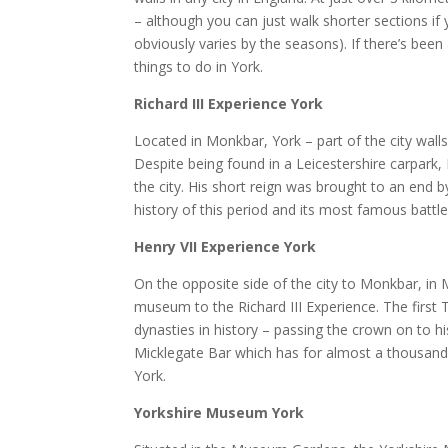
– although you can just walk shorter sections if
obviously varies by the seasons). If there’s been
things to do in York.
Richard III Experience York
Located in Monkbar, York – part of the city walls
Despite being found in a Leicestershire carpark,
the city. His short reign was brought to an end 
history of this period and its most famous battle
Henry VII Experience York
On the opposite side of the city to Monkbar, in 
museum to the Richard III Experience. The first
dynasties in history – passing the crown on to hi
Micklegate Bar which has for almost a thousan
York.
Yorkshire Museum York