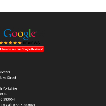
oofers
lake Street
h Yorkshire
 8QG
96 383064
k To Call:
07796 383064