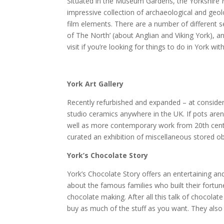
Situated in the Museum Gardens, the Yorkshire
impressive collection of archaeological and geolo
film elements. There are a number of different 
of The North’ (about Anglian and Viking York), an
visit if you’re looking for things to do in York with
York Art Gallery
Recently refurbished and expanded – at considera
studio ceramics anywhere in the UK. If pots aren’
well as more contemporary work from 20th centur
curated an exhibition of miscellaneous stored o
York’s Chocolate Story
York’s Chocolate Story offers an entertaining and 
about the famous families who built their fortun
chocolate making. After all this talk of chocola
buy as much of the stuff as you want. They also 