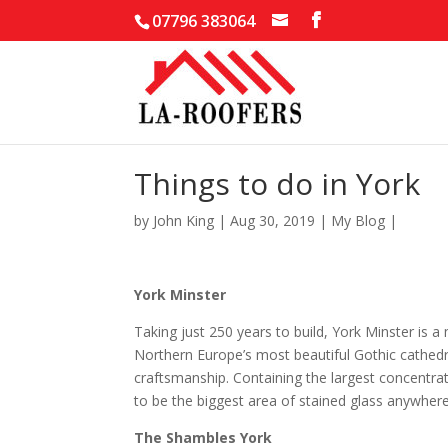
07796 383064
Things to do in York
by
John King
|
Aug 30, 2019
|
My Blog
|
York Minster
Taking just 250 years to build, York Minster is a
Northern Europe’s most beautiful Gothic cathedral
craftsmanship. Containing the largest concentrat
to be the biggest area of stained glass anywhere 
The Shambles York